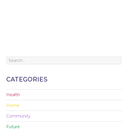
CATEGORIES
Health
Home
Community
Future