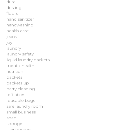
dust
dusting
floors
hand sanitizer
handwashing
health care
jeans
joy
laundry
laundry safety
liquid laundry packets
mental health
nutrition
packets
packets up
party cleaning
refillables
reusable bags
safe laundry room
small business
soap
sponge
stain removal