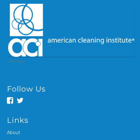
ACI logo
Follow Us
Links
About