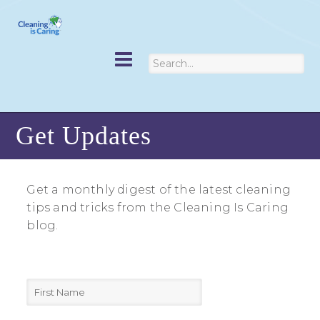
Get Updates
Get a monthly digest of the latest cleaning
tips and tricks from the Cleaning Is Caring
blog.