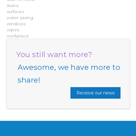
stains
surfaces
water saving
windows
wipes
workplace
You still want more?
Awesome, we have more to
share!
Receive our news