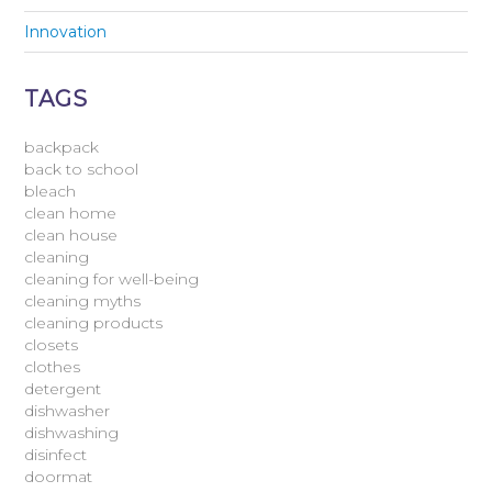
Innovation
TAGS
backpack
back to school
bleach
clean home
clean house
cleaning
cleaning for well-being
cleaning myths
cleaning products
closets
clothes
detergent
dishwasher
dishwashing
disinfect
doormat