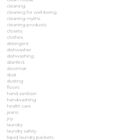
cleaning
cleaning for well-being
cleaning myths
cleaning products
closets
clothes
detergent
dishwasher
dishwashing
disinfect
doormat
dust
dusting
floors
hand sanitizer
handwashing
health care
jeans
joy
laundry
laundry safety
liquid laundry packets