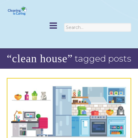
“clean house”
tagged posts