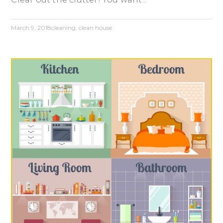
March 9, 2018
cleaning
,
clean house