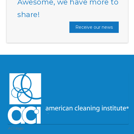
Awesome, we have more to
share!
Receive our news
ACI logo