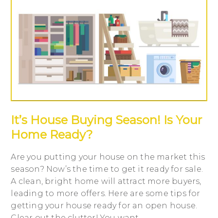
It’s House Buying Season! Is Your
Home Ready?
Are you putting your house on the market this
season? Now’s the time to get it ready for sale.
A clean, bright home will attract more buyers,
leading to more offers. Here are some tips for
getting your house ready for an open house.
Clear out the clutter! You want...