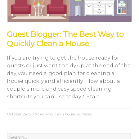
Guest Blogger: The Best Way to
Quickly Clean a House
If you are trying to get the house ready for
guests or just want to tidy up at the end of the
day, you need a good plan for cleaning a
house quickly and efficiently. How about a
couple simple and easy speed cleaning
shortcuts you can use today? Start...
October 24, 2017
cleaning
,
clean house
,
surfaces