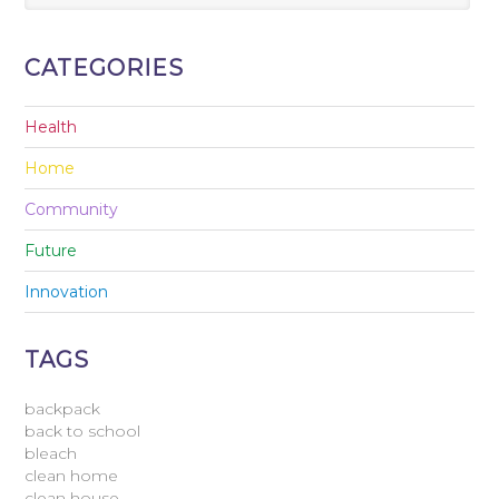
CATEGORIES
Health
Home
Community
Future
Innovation
TAGS
backpack
back to school
bleach
clean home
clean house