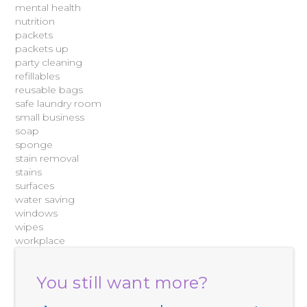
mental health
nutrition
packets
packets up
party cleaning
refillables
reusable bags
safe laundry room
small business
soap
sponge
stain removal
stains
surfaces
water saving
windows
wipes
workplace
You still want more?