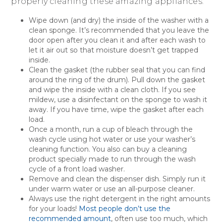
properly cleaning these amazing appliances.
Wipe down (and dry) the inside of the washer with a
clean sponge. It’s recommended that you leave the
door open after you clean it and after each wash to
let it air out so that moisture doesn’t get trapped
inside.
Clean the gasket (the rubber seal that you can find
around the ring of the drum). Pull down the gasket
and wipe the inside with a clean cloth. If you see
mildew, use a disinfectant on the sponge to wash it
away. If you have time, wipe the gasket after each
load.
Once a month, run a cup of bleach through the
wash cycle using hot water or use your washer’s
cleaning function. You also can buy a cleaning
product specially made to run through the wash
cycle of a front load washer.
Remove and clean the dispenser dish. Simply run it
under warm water or use an all-purpose cleaner.
Always use the right detergent in the right amounts
for your loads!
Most people don’t use the
recommended amount
, often use too much, which