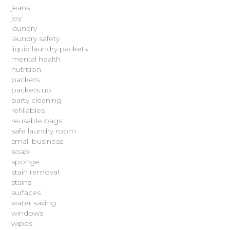
jeans
joy
laundry
laundry safety
liquid laundry packets
mental health
nutrition
packets
packets up
party cleaning
refillables
reusable bags
safe laundry room
small business
soap
sponge
stain removal
stains
surfaces
water saving
windows
wipes