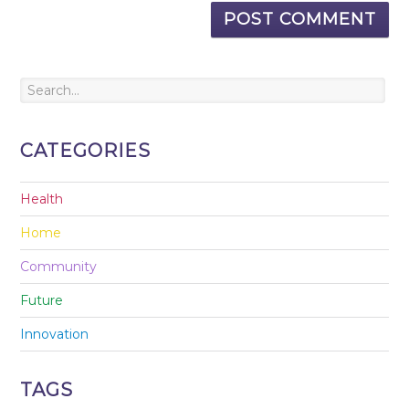
CATEGORIES
Health
Home
Community
Future
Innovation
TAGS