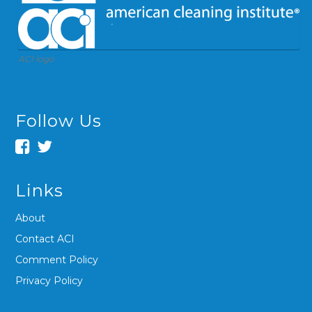
ACI logo
Follow Us
Links
About
Contact ACI
Comment Policy
Privacy Policy