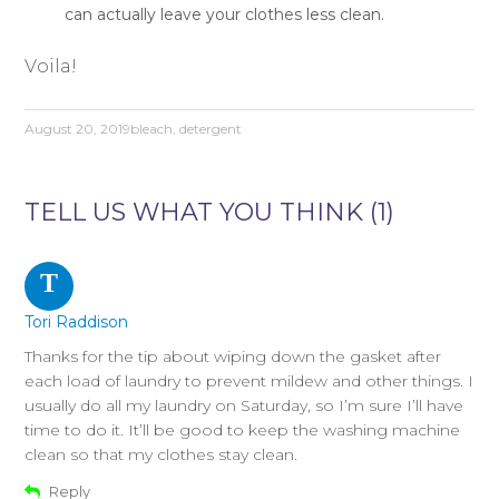
can actually leave your clothes less clean.
Voila!
August 20, 2019
bleach
,
detergent
TELL US WHAT YOU THINK (1)
T
Tori Raddison
Thanks for the tip about wiping down the gasket after
each load of laundry to prevent mildew and other things. I
usually do all my laundry on Saturday, so I’m sure I’ll have
time to do it. It’ll be good to keep the washing machine
clean so that my clothes stay clean.
Reply