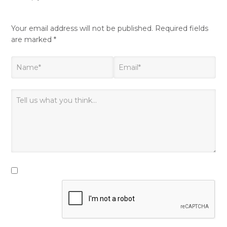
Your email address will not be published.
Required fields
are marked
*