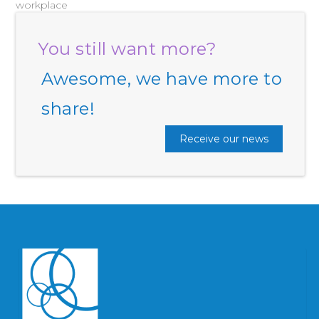
workplace
You still want more?
Awesome, we have more to
share!
Receive our news