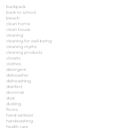
backpack
back to school
bleach
clean home
clean house
cleaning
cleaning for well-being
cleaning myths
cleaning products
closets
clothes
detergent
dishwasher
dishwashing
disinfect
doormat
dust
dusting
floors
hand sanitizer
handwashing
health care