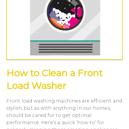
How to Clean a Front
Load Washer
Front load washing machines are efficient and
stylish, but as with anything in our homes,
should be cared for to get optimal
performance. Here’s a quick ‘how-to’ for