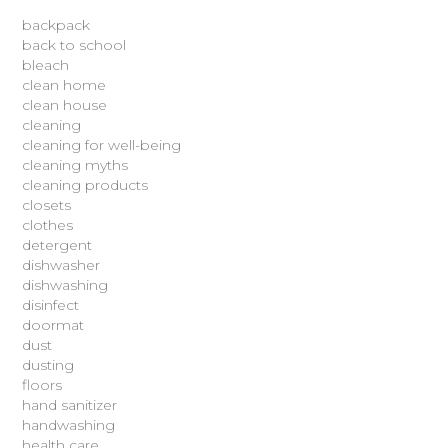
backpack
back to school
bleach
clean home
clean house
cleaning
cleaning for well-being
cleaning myths
cleaning products
closets
clothes
detergent
dishwasher
dishwashing
disinfect
doormat
dust
dusting
floors
hand sanitizer
handwashing
health care