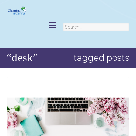
“desk”
tagged posts