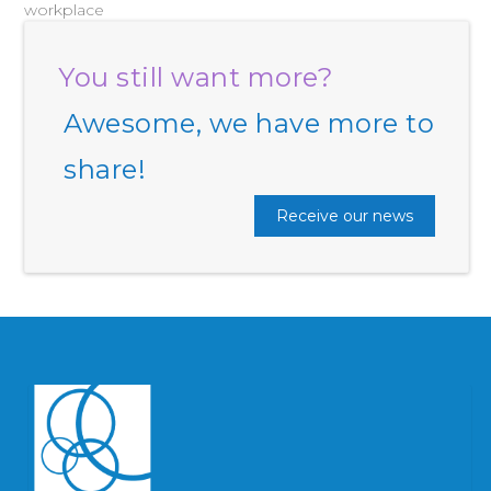
workplace
You still want more?
Awesome, we have more to
share!
Receive our news