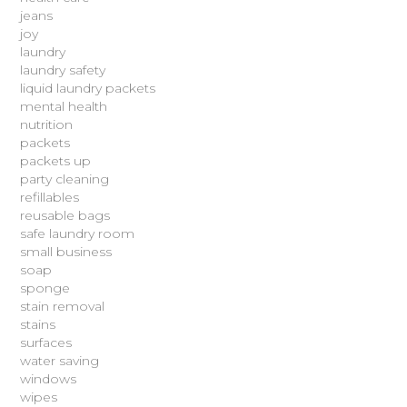
jeans
joy
laundry
laundry safety
liquid laundry packets
mental health
nutrition
packets
packets up
party cleaning
refillables
reusable bags
safe laundry room
small business
soap
sponge
stain removal
stains
surfaces
water saving
windows
wipes