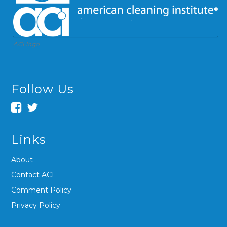
ACI logo
Follow Us
Links
About
Contact ACI
Comment Policy
Privacy Policy