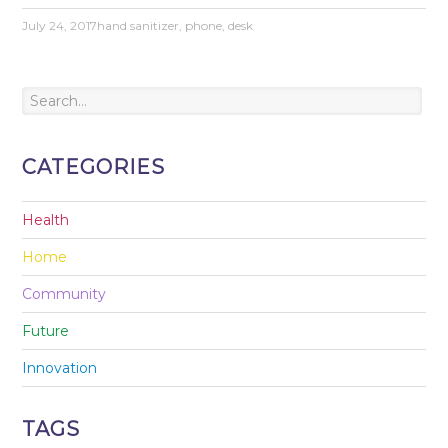
July 24, 2017
hand sanitizer
,
phone
,
desk
CATEGORIES
Health
Home
Community
Future
Innovation
TAGS