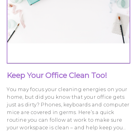
Keep Your Office Clean Too!
You may focus your cleaning energies on your
home, but did you know that your office gets
just as dirty? Phones, keyboards and computer
mice are covered in germs. Here’s a quick
routine you can follow at work to make sure
your workspace is clean – and help keep you...