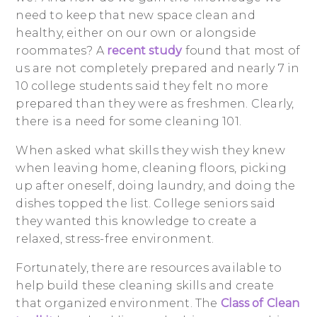
need to keep that new space clean and
healthy, either on our own or alongside
roommates? A
recent study
found that most of
us are not completely prepared and nearly 7 in
10 college students said they felt no more
prepared than they were as freshmen. Clearly,
there is a need for some cleaning 101.
When asked what skills they wish they knew
when leaving home, cleaning floors, picking
up after oneself, doing laundry, and doing the
dishes topped the list. College seniors said
they wanted this knowledge to create a
relaxed, stress-free environment.
Fortunately, there are resources available to
help build these cleaning skills and create
that organized environment. The
Class of Clean