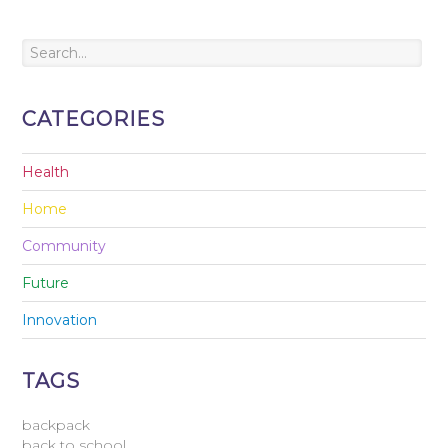
CATEGORIES
Health
Home
Community
Future
Innovation
TAGS
backpack
back to school