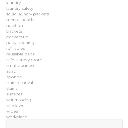
laundry
laundry safety
liquid laundry packets
mental health
nutrition
packets
packets up
party cleaning
refillables
reusable bags
safe laundry room
small business
soap
sponge
stain removal
stains
surfaces
water saving
windows
wipes
workplace