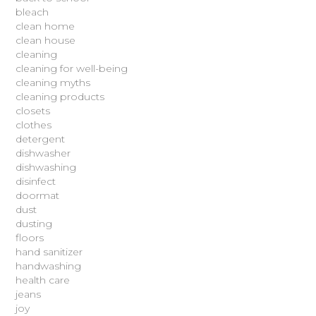
bleach
clean home
clean house
cleaning
cleaning for well-being
cleaning myths
cleaning products
closets
clothes
detergent
dishwasher
dishwashing
disinfect
doormat
dust
dusting
floors
hand sanitizer
handwashing
health care
jeans
joy