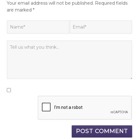
Your email address will not be published.
Required fields
are marked
*