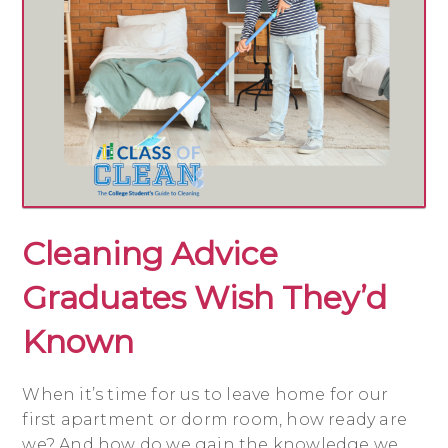
Cleaning Advice
Graduates Wish They’d
Known
When it’s time for us to leave home for our
first apartment or dorm room, how ready are
we? And how do we gain the knowledge we