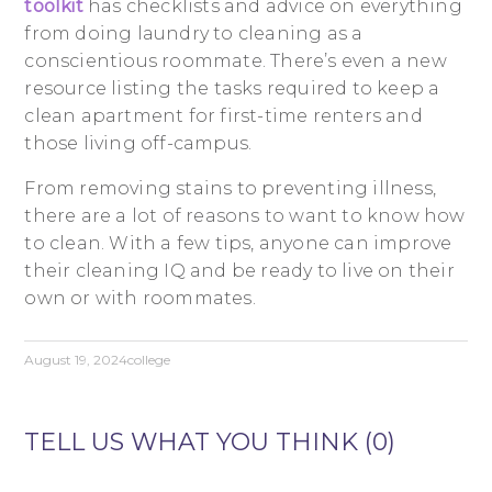
toolkit
has checklists and advice on everything
from doing laundry to cleaning as a
conscientious roommate. There’s even a new
resource listing the tasks required to keep a
clean apartment for first-time renters and
those living off-campus.
From removing stains to preventing illness,
there are a lot of reasons to want to know how
to clean. With a few tips, anyone can improve
their cleaning IQ and be ready to live on their
own or with roommates.
August 19, 2024
college
TELL US WHAT YOU THINK (0)