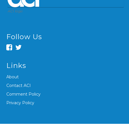
ACI logo
Follow Us
Links
About
Contact ACI
Comment Policy
Privacy Policy