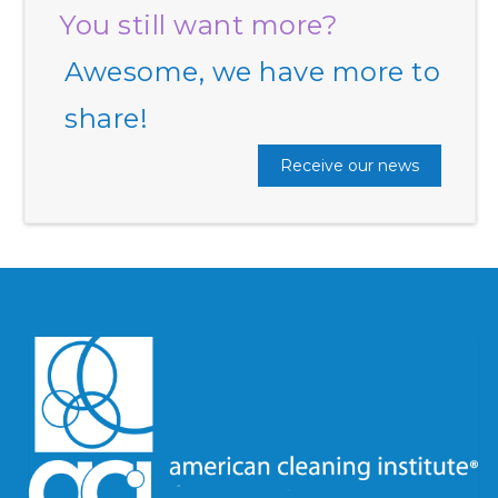
You still want more?
Awesome, we have more to
share!
Receive our news