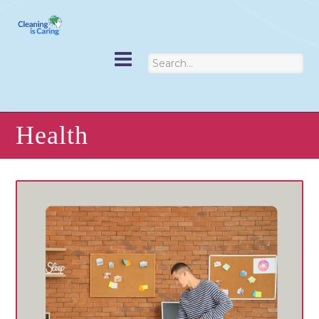
Health