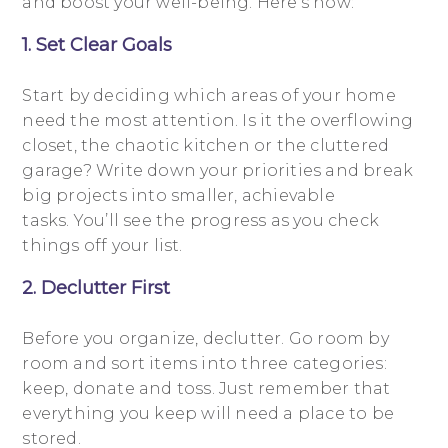
and boost your well-being. Here’s how:
1. Set Clear Goals
Start by deciding which areas of your home
need the most attention. Is it the overflowing
closet, the chaotic kitchen or the cluttered
garage? Write down your priorities and break
big projects into smaller, achievable
tasks. You’ll see the progress as you check
things off your list.
2. Declutter First
Before you organize, declutter. Go room by
room and sort items into three categories:
keep, donate and toss. Just remember that
everything you keep will need a place to be
stored.