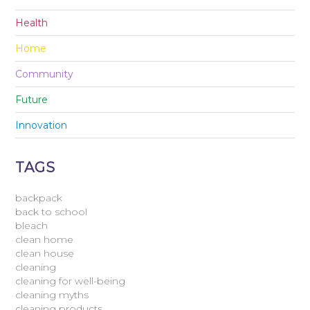
Health
Home
Community
Future
Innovation
TAGS
backpack
back to school
bleach
clean home
clean house
cleaning
cleaning for well-being
cleaning myths
cleaning products