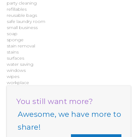
party cleaning
refillables
reusable bags
safe laundry room
small business
soap
sponge
stain removal
stains
surfaces
water saving
windows
wipes
workplace
You still want more?
Awesome, we have more to
share!