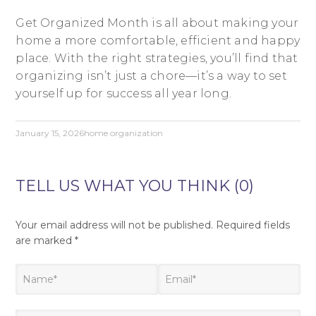
Get Organized Month is all about making your
home a more comfortable, efficient and happy
place. With the right strategies, you’ll find that
organizing isn’t just a chore—it’s a way to set
yourself up for success all year long.
January 15, 2026
home organization
TELL US WHAT YOU THINK (0)
Your email address will not be published.
Required fields
are marked
*