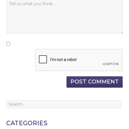
CATEGORIES