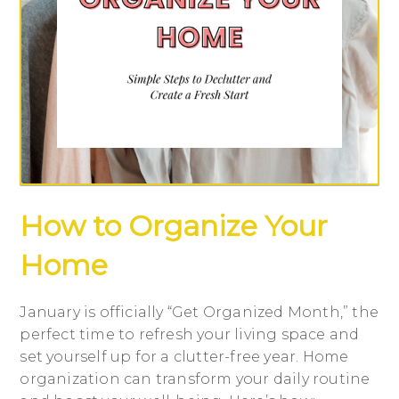
How to Organize Your
Home
January is officially “Get Organized Month,” the
perfect time to refresh your living space and
set yourself up for a clutter-free year. Home
organization can transform your daily routine