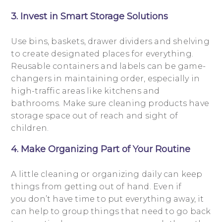
3. Invest in Smart Storage Solutions
Use bins, baskets, drawer dividers and shelving
to create designated places for everything.
Reusable containers and labels can be game-
changers in maintaining order, especially in
high-traffic areas like kitchens and
bathrooms. Make sure cleaning products have
storage space out of reach and sight of
children.
4. Make Organizing Part of Your Routine
A little cleaning or organizing daily can keep
things from getting out of hand. Even if
you don’t have time to put everything away, it
can help to group things that need to go back