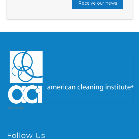
Receive our news
ACI logo
Follow Us