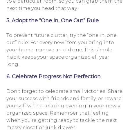
to a particular room, so you can grab them the
next time you head that way.
5. Adopt the “One In, One Out” Rule
To prevent future clutter, try the “one in, one
out” rule: For every new item you bring into
your home, remove an old one. This simple
habit keeps your space organized all year
long.
6. Celebrate Progress Not Perfection
Don’t forget to celebrate small victories! Share
your success with friends and family, or reward
yourself with a relaxing evening in your newly
organized space. Remember that feeling
when you’re getting ready to tackle the next
messy closet or junk drawer.