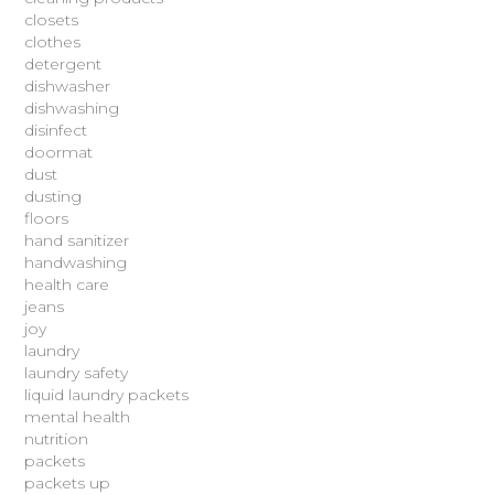
closets
clothes
detergent
dishwasher
dishwashing
disinfect
doormat
dust
dusting
floors
hand sanitizer
handwashing
health care
jeans
joy
laundry
laundry safety
liquid laundry packets
mental health
nutrition
packets
packets up