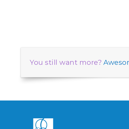
You still want more?
Awesom