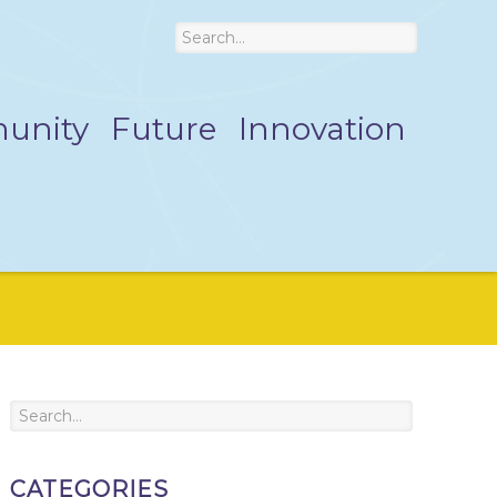
unity
Future
Innovation
CATEGORIES