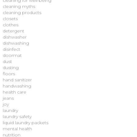
cleaning for well-being
cleaning myths
cleaning products
closets
clothes
detergent
dishwasher
dishwashing
disinfect
doormat
dust
dusting
floors
hand sanitizer
handwashing
health care
jeans
joy
laundry
laundry safety
liquid laundry packets
mental health
nutrition