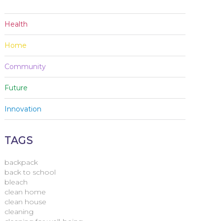
Health
Home
Community
Future
Innovation
TAGS
backpack
back to school
bleach
clean home
clean house
cleaning