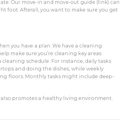
late. Our move-in and move-out guide (link) can
t foot. Afterall, you want to make sure you get
hen you have a plan. We have a cleaning
elp make sure you’re cleaning key areas
 cleaning schedule. For instance, daily tasks
tops and doing the dishes, while weekly
g floors. Monthly tasks might include deep-
.
t also promotes a healthy living environment.