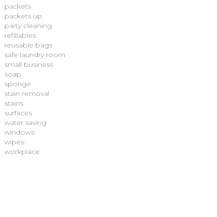
packets
packets up
party cleaning
refillables
reusable bags
safe laundry room
small business
soap
sponge
stain removal
stains
surfaces
water saving
windows
wipes
workplace