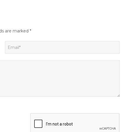
lds are marked
*