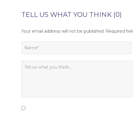
TELL US WHAT YOU THINK (0)
Your email address will not be published.
Required fie