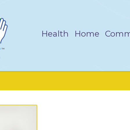
Health
Home
Comm