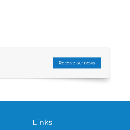
Receive our news
Links