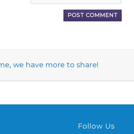
e, we have more to share!
Follow Us