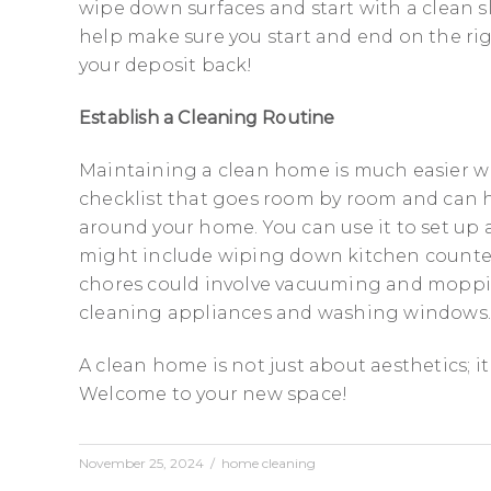
wipe down surfaces and start with a clean s
help make sure you start and end on the righ
your deposit back!
Establish a Cleaning Routine
Maintaining a clean home is much easier w
checklist that goes room by room and can h
around your home. You can use it to set up a
might include wiping down kitchen counter
chores could involve vacuuming and moppin
cleaning appliances and washing windows
A clean home is not just about aesthetics; i
Welcome to your new space!
November 25, 2024
/
home cleaning