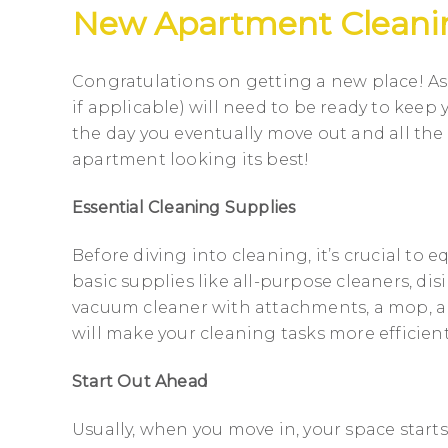
New Apartment Cleani
Congratulations on getting a new place! As
if applicable) will need to be ready to keep
the day you eventually move out and all the
apartment looking its best!
Essential Cleaning Supplies
Before diving into cleaning, it’s crucial to 
basic supplies like all-purpose cleaners, dis
vacuum cleaner with attachments, a mop, a
will make your cleaning tasks more efficient
Start Out Ahead
Usually, when you move in, your space starts