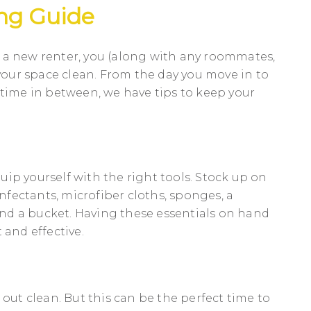
ng Guide
 a new renter, you (along with any roommates,
 your space clean. From the day you move in to
 time in between, we have tips to keep your
equip yourself with the right tools. Stock up on
infectants, microfiber cloths, sponges, a
nd a bucket. Having these essentials on hand
 and effective.
 out clean. But this can be the perfect time to