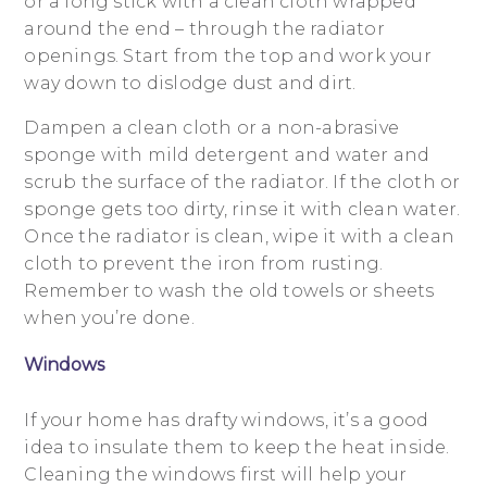
or a long stick with a clean cloth wrapped
around the end – through the radiator
openings. Start from the top and work your
way down to dislodge dust and dirt.
Dampen a clean cloth or a non-abrasive
sponge with mild detergent and water and
scrub the surface of the radiator. If the cloth or
sponge gets too dirty, rinse it with clean water.
Once the radiator is clean, wipe it with a clean
cloth to prevent the iron from rusting.
Remember to wash the old towels or sheets
when you’re done.
Windows
If your home has drafty windows, it’s a good
idea to insulate them to keep the heat inside.
Cleaning the windows first will help your