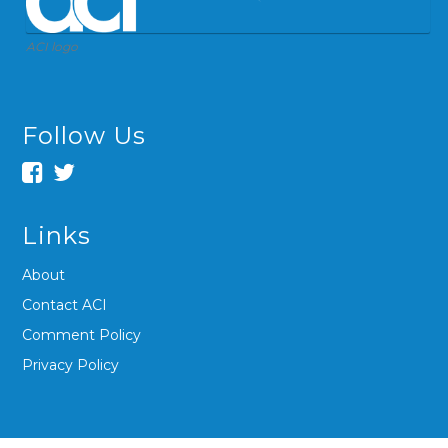
ACI logo
Follow Us
Links
About
Contact ACI
Comment Policy
Privacy Policy