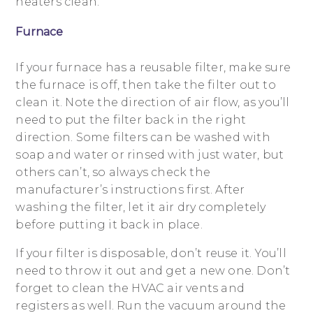
heaters clean.
Furnace
If your furnace has a reusable filter, make sure
the furnace is off, then take the filter out to
clean it. Note the direction of air flow, as you’ll
need to put the filter back in the right
direction. Some filters can be washed with
soap and water or rinsed with just water, but
others can’t, so always check the
manufacturer’s instructions first. After
washing the filter, let it air dry completely
before putting it back in place.
If your filter is disposable, don’t reuse it. You’ll
need to throw it out and get a new one. Don’t
forget to clean the HVAC air vents and
registers as well. Run the vacuum around the