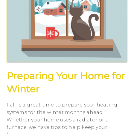
Preparing Your Home for
Winter
Fall is a great time to prepare your heating
systems for the winter months ahead.
Whether your home uses a radiator or a
furnace, we have tips to help keep your