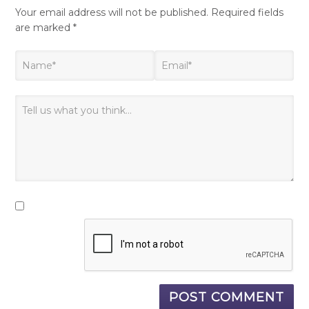
Your email address will not be published.
Required fields
are marked
*