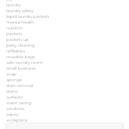
laundry
laundry safety
liquid laundry packets
mental health
nutrition
packets
packets up
party cleaning
refillables
reusable bags
safe laundry room
small business
soap
sponge
stain removal
stains
surfaces
water saving
windows
wipes
workplace