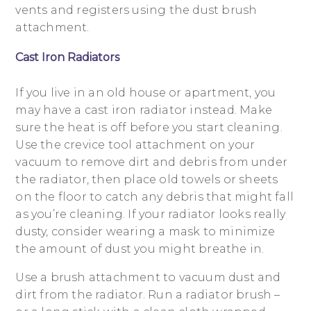
vents and registers using the dust brush
attachment.
Cast Iron Radiators
If you live in an old house or apartment, you
may have a cast iron radiator instead. Make
sure the heat is off before you start cleaning.
Use the crevice tool attachment on your
vacuum to remove dirt and debris from under
the radiator, then place old towels or sheets
on the floor to catch any debris that might fall
as you’re cleaning. If your radiator looks really
dusty, consider wearing a mask to minimize
the amount of dust you might breathe in.
Use a brush attachment to vacuum dust and
dirt from the radiator. Run a radiator brush –