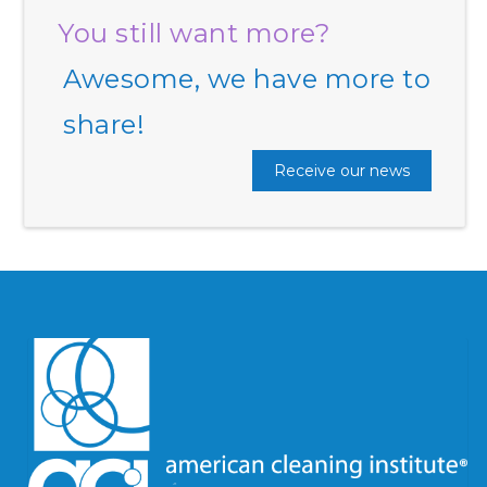
You still want more?
Awesome, we have more to
share!
Receive our news