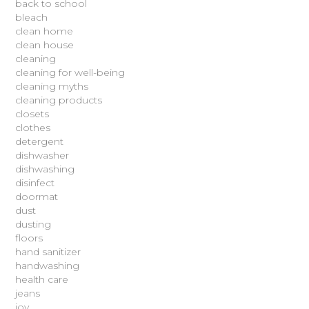
back to school
bleach
clean home
clean house
cleaning
cleaning for well-being
cleaning myths
cleaning products
closets
clothes
detergent
dishwasher
dishwashing
disinfect
doormat
dust
dusting
floors
hand sanitizer
handwashing
health care
jeans
joy