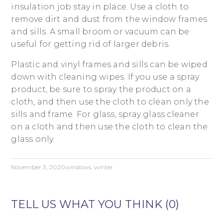
insulation job stay in place. Use a cloth to
remove dirt and dust from the window frames
and sills. A small broom or vacuum can be
useful for getting rid of larger debris.
Plastic and vinyl frames and sills can be wiped
down with cleaning wipes. If you use a spray
product, be sure to spray the product on a
cloth, and then use the cloth to clean only the
sills and frame. For glass, spray glass cleaner
on a cloth and then use the cloth to clean the
glass only.
November 3, 2020
windows
,
winter
TELL US WHAT YOU THINK (0)