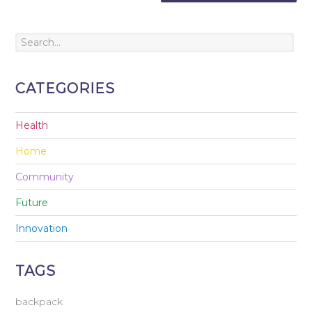
CATEGORIES
Health
Home
Community
Future
Innovation
TAGS
backpack