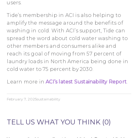
users.
Tide’s membership in ACI is also helping to
amplify the message around the benefits of
washing in cold. With ACI’s support, Tide can
spread the word about cold water washing to
other members and consumers alike and
reach its goal of moving from 57 percent of
laundry loads in North America being done in
cold water to 75 percent by 2030.
Learn more in
ACI’s latest Sustainability Report
.
February 7, 2025
sustainability
TELL US WHAT YOU THINK (0)