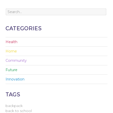
CATEGORIES
Health
Home
Community
Future
Innovation
TAGS
backpack
back to school