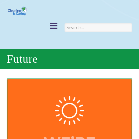
Future