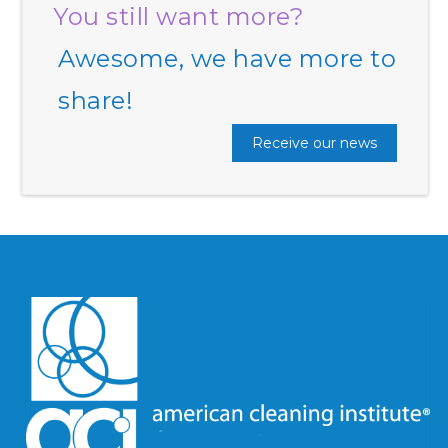
You still want more?
Awesome, we have more to
share!
Receive our news