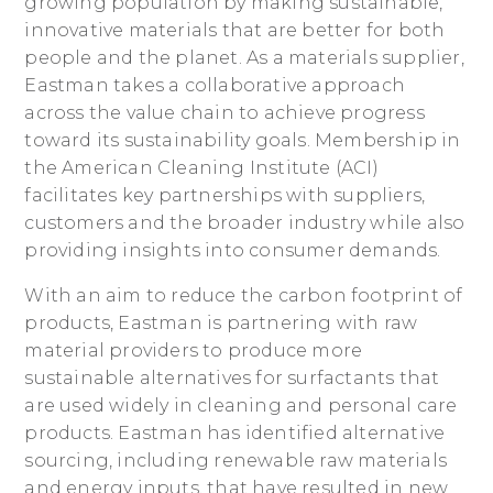
growing population by making sustainable,
innovative materials that are better for both
people and the planet. As a materials supplier,
Eastman takes a collaborative approach
across the value chain to achieve progress
toward its sustainability goals. Membership in
the American Cleaning Institute (ACI)
facilitates key partnerships with suppliers,
customers and the broader industry while also
providing insights into consumer demands.
With an aim to reduce the carbon footprint of
products, Eastman is partnering with raw
material providers to produce more
sustainable alternatives for surfactants that
are used widely in cleaning and personal care
products. Eastman has identified alternative
sourcing, including renewable raw materials
and energy inputs, that have resulted in new