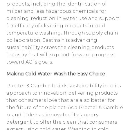
products, including the identification of
milder and less hazardous chemicals for
cleaning, reduction in water use and support
for efficacy of cleaning products in cold
temperature washing. Through supply chain
collaboration, Eastman is advancing
sustainability across the cleaning products
industry that will support forward progress
toward ACI’s goals.
Making Cold Water Wash the Easy Choice
Procter & Gamble builds sustainability into its
approach to innovation, delivering products
that consumers love that are also better for
the future of the planet. As a Procter & Gamble
brand, Tide has innovated its laundry
detergent to offer the clean that consumers
expect using cold water. Washing in cold