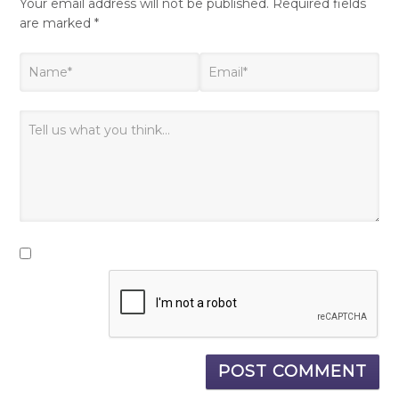
Your email address will not be published.
Required fields
are marked
*