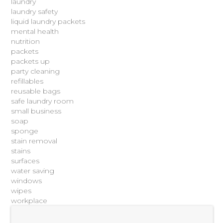
laundry
laundry safety
liquid laundry packets
mental health
nutrition
packets
packets up
party cleaning
refillables
reusable bags
safe laundry room
small business
soap
sponge
stain removal
stains
surfaces
water saving
windows
wipes
workplace