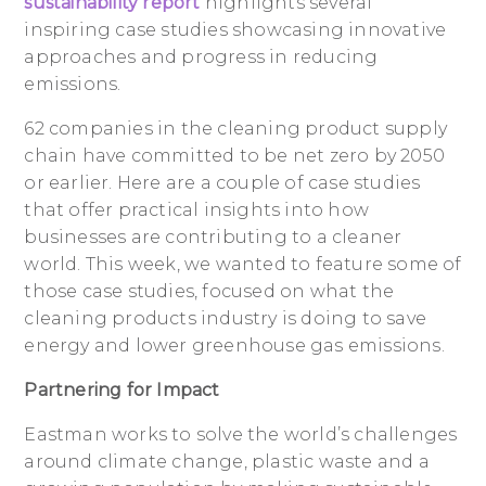
sustainability report
highlights several
inspiring case studies showcasing innovative
approaches and progress in reducing
emissions.
62 companies in the cleaning product supply
chain have committed to be net zero by 2050
or earlier. Here are a couple of case studies
that offer practical insights into how
businesses are contributing to a cleaner
world. This week, we wanted to feature some of
those case studies, focused on what the
cleaning products industry is doing to save
energy and lower greenhouse gas emissions.
Partnering for Impact
Eastman works to solve the world’s challenges
around climate change, plastic waste and a