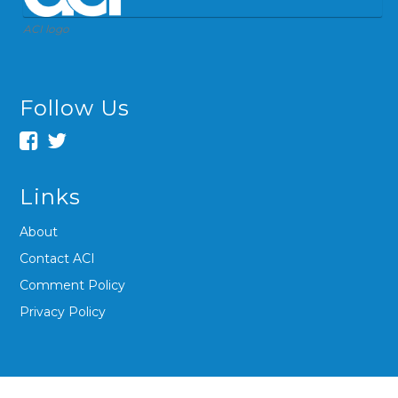
ACI logo
Follow Us
Links
About
Contact ACI
Comment Policy
Privacy Policy