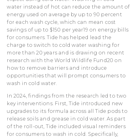
water instead of hot can reduce the amount of
energy used on average by up to 90 percent
for each wash cycle, which can mean cost
savings of up to $150 per year19 on energy bills
for consumers. Tide has helped lead the
charge to switch to cold water washing for
more than 20 years and is drawing on recent
research with the World Wildlife Fund20 on
how to remove barriers and introduce
opportunities that will prompt consumers to
wash in cold water.
In 2024, findings from the research led to two
key interventions. First, Tide introduced new
upgrades to its formula across all Tide pods to
release soils and grease in cold water. As part
of the roll-out, Tide included visual reminders
for consumers to wash in cold. Specifically,