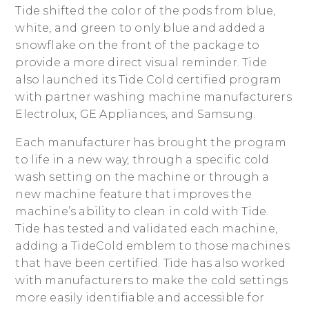
Tide shifted the color of the pods from blue,
white, and green to only blue and added a
snowflake on the front of the package to
provide a more direct visual reminder. Tide
also launched its Tide Cold certified program
with partner washing machine manufacturers
Electrolux, GE Appliances, and Samsung.
Each manufacturer has brought the program
to life in a new way, through a specific cold
wash setting on the machine or through a
new machine feature that improves the
machine’s ability to clean in cold with Tide.
Tide has tested and validated each machine,
adding a TideCold emblem to those machines
that have been certified. Tide has also worked
with manufacturers to make the cold settings
more easily identifiable and accessible for