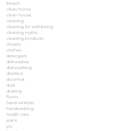
bleach
clean home
clean house
cleaning
cleaning for well-being
cleaning myths
cleaning products
closets
clothes
detergent
dishwasher
dishwashing
disinfect
doormat
dust
dusting
floors
hand sanitizer
handwashing
health care
jeans
joy