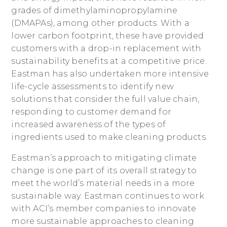
grades of dimethylaminopropylamine
(DMAPAs), among other products. With a
lower carbon footprint, these have provided
customers with a drop-in replacement with
sustainability benefits at a competitive price.
Eastman has also undertaken more intensive
life-cycle assessments to identify new
solutions that consider the full value chain,
responding to customer demand for
increased awareness of the types of
ingredients used to make cleaning products.
Eastman’s approach to mitigating climate
change is one part of its overall strategy to
meet the world’s material needs in a more
sustainable way. Eastman continues to work
with ACI’s member companies to innovate
more sustainable approaches to cleaning