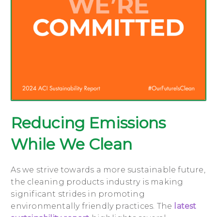
Reducing Emissions
While We Clean
As we strive towards a more sustainable future,
the cleaning products industry is making
significant strides in promoting
environmentally friendly practices. The
latest