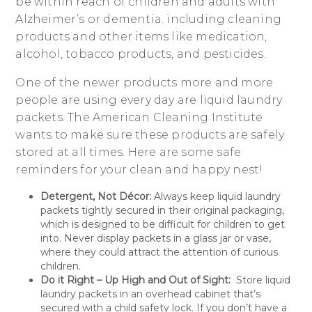
be within reach of children and adults with
Alzheimer’s or dementia. including cleaning
products and other items like medication,
alcohol, tobacco products, and pesticides.
One of the newer products more and more
people are using every day are liquid laundry
packets. The American Cleaning Institute
wants to make sure these products are safely
stored at all times. Here are some safe
reminders for your clean and happy nest!
Detergent, Not Décor:
Always keep liquid laundry
packets tightly secured in their original packaging,
which is designed to be difficult for children to get
into. Never display packets in a glass jar or vase,
where they could attract the attention of curious
children.
Do it Right – Up High and Out of Sight:
Store liquid
laundry packets in an overhead cabinet that’s
secured with a child safety lock. If you don’t have a