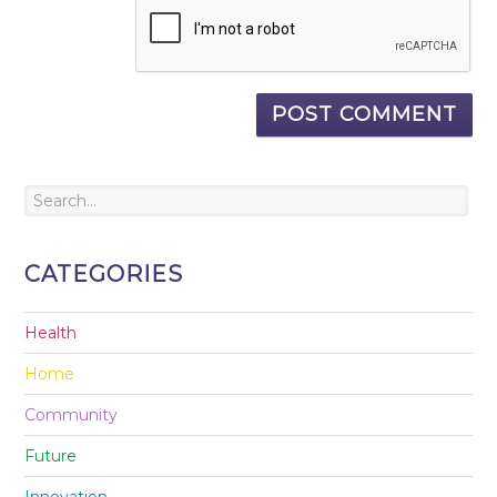
CATEGORIES
Health
Home
Community
Future