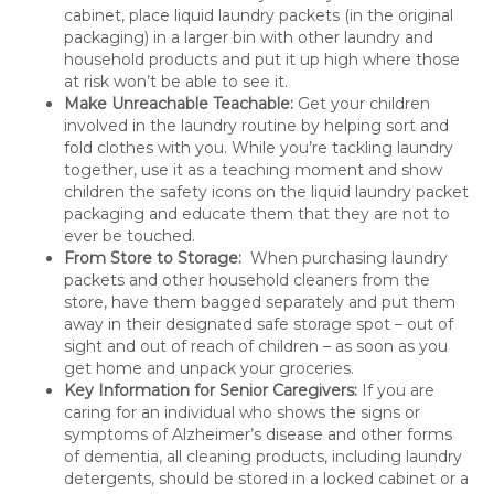
cabinet, place liquid laundry packets (in the original
packaging) in a larger bin with other laundry and
household products and put it up high where those
at risk won’t be able to see it.
Make Unreachable Teachable:
Get your children
involved in the laundry routine by helping sort and
fold clothes with you. While you’re tackling laundry
together, use it as a teaching moment and show
children the safety icons on the liquid laundry packet
packaging and educate them that they are not to
ever be touched.
From Store to Storage:
When purchasing laundry
packets and other household cleaners from the
store, have them bagged separately and put them
away in their designated safe storage spot – out of
sight and out of reach of children – as soon as you
get home and unpack your groceries.
Key Information for Senior Caregivers:
If you are
caring for an individual who shows the signs or
symptoms of Alzheimer’s disease and other forms
of dementia, all cleaning products, including laundry
detergents, should be stored in a locked cabinet or a