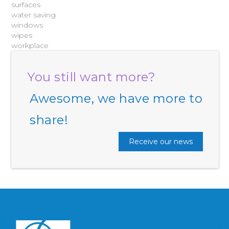
surfaces
water saving
windows
wipes
workplace
You still want more?
Awesome, we have more to
share!
Receive our news