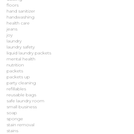
floors
hand sanitizer
handwashing
health care
jeans
joy
laundry
laundry safety
liquid laundry packets
mental health
nutrition
packets
packets up
party cleaning
refillables
reusable bags
safe laundry room
small business
soap
sponge
stain removal
stains