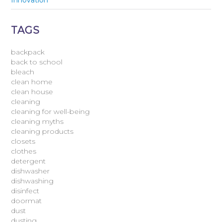
Innovation
TAGS
backpack
back to school
bleach
clean home
clean house
cleaning
cleaning for well-being
cleaning myths
cleaning products
closets
clothes
detergent
dishwasher
dishwashing
disinfect
doormat
dust
dusting