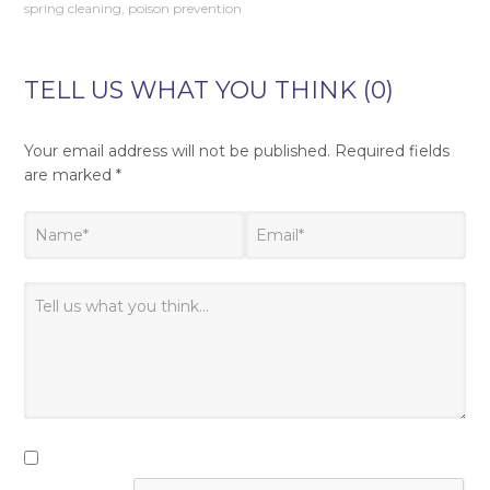
spring cleaning
,
poison prevention
TELL US WHAT YOU THINK (0)
Your email address will not be published.
Required fields
are marked
*