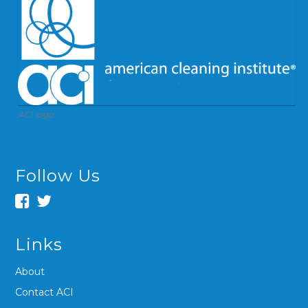
ACI logo
Follow Us
Links
About
Contact ACI