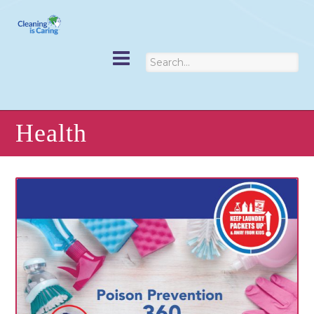
Health