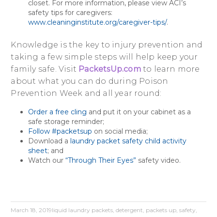
closet. For more information, please view ACI’s
safety tips for caregivers:
www.cleaninginstitute.org/caregiver-tips/
.
Knowledge is the key to injury prevention and
taking a few simple steps will help keep your
family safe. Visit
PacketsUp.com
to learn more
about what you can do during Poison
Prevention Week and all year round:
Order a free cling
and put it on your cabinet as a
safe storage reminder;
Follow #packetsup
on social media;
Download a
laundry packet safety child activity
sheet
; and
Watch our
“Through Their Eyes”
safety video.
March 18, 2019
liquid laundry packets
,
detergent
,
packets up
,
safety
,