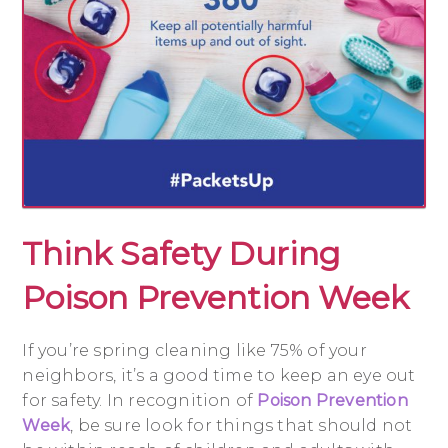
Think Safety During
Poison Prevention Week
If you’re spring cleaning like 75% of your
neighbors, it’s a good time to keep an eye out
for safety. In recognition of
Poison Prevention
Week
, be sure look for things that should not