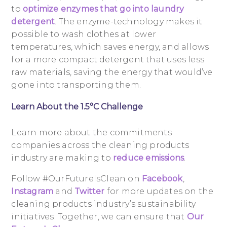
to
optimize enzymes that go into laundry
detergent
. The enzyme-technology makes it
possible to wash clothes at lower
temperatures, which saves energy, and allows
for a more compact detergent that uses less
raw materials, saving the energy that would’ve
gone into transporting them.
Learn About the 1.5°C Challenge
Learn more about the commitments
companies across the cleaning products
industry are making to
reduce emissions
.
Follow #OurFutureIsClean on
Facebook
,
Instagram
and
Twitter
for more updates on the
cleaning products industry’s sustainability
initiatives. Together, we can ensure that
Our