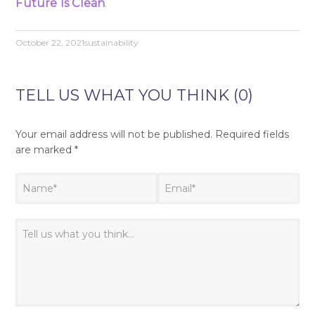
Future Is Clean
.
October 22, 2021
sustainability
TELL US WHAT YOU THINK (0)
Your email address will not be published.
Required fields
are marked
*