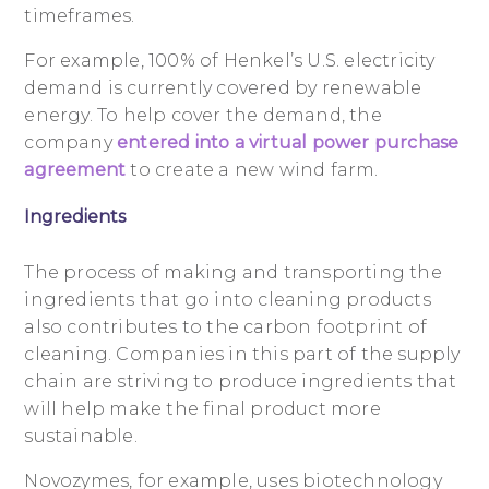
timeframes.
For example, 100% of Henkel’s U.S. electricity
demand is currently covered by renewable
energy. To help cover the demand, the
company
entered into a virtual power purchase
agreement
to create a new wind farm.
Ingredients
The process of making and transporting the
ingredients that go into cleaning products
also contributes to the carbon footprint of
cleaning. Companies in this part of the supply
chain are striving to produce ingredients that
will help make the final product more
sustainable.
Novozymes, for example, uses biotechnology