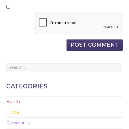
CATEGORIES
Health
Home
Community