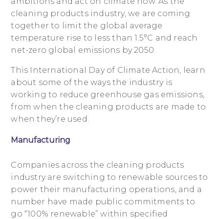
ambitions and act on climate now. As the
cleaning products industry, we are coming
together to limit the global average
temperature rise to less than 1.5°C and reach
net-zero global emissions by 2050.
This International Day of Climate Action, learn
about some of the ways the industry is
working to reduce greenhouse gas emissions,
from when the cleaning products are made to
when they’re used.
Manufacturing
Companies across the cleaning products
industry are switching to renewable sources to
power their manufacturing operations, and a
number have made public commitments to
go “100% renewable” within specified