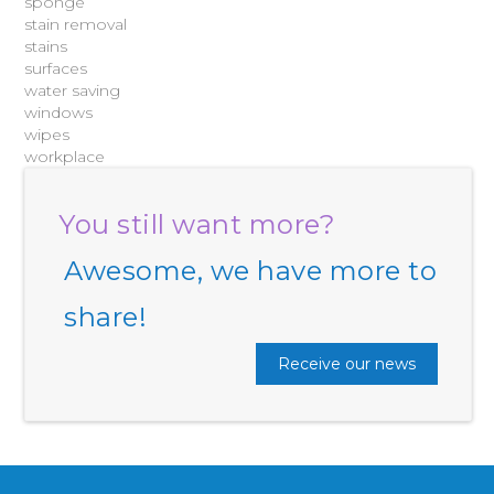
sponge
stain removal
stains
surfaces
water saving
windows
wipes
workplace
You still want more?
Awesome, we have more to
share!
Receive our news