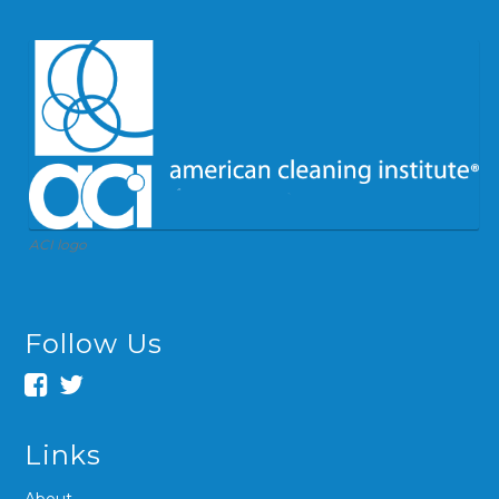
ACI logo
Follow Us
Links
About