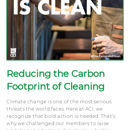
Reducing the Carbon
Footprint of Cleaning
Climate change is one of the most serious
threats the world faces. Here at ACI, we
recognize that bold action is needed. That’s
why we challenged our members to raise