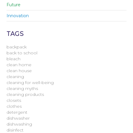
Future
Innovation
TAGS
backpack
back to school
bleach
clean home
clean house
cleaning
cleaning for well-being
cleaning myths
cleaning products
closets
clothes
detergent
dishwasher
dishwashing
disinfect