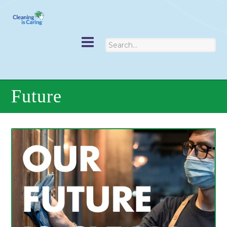
Future