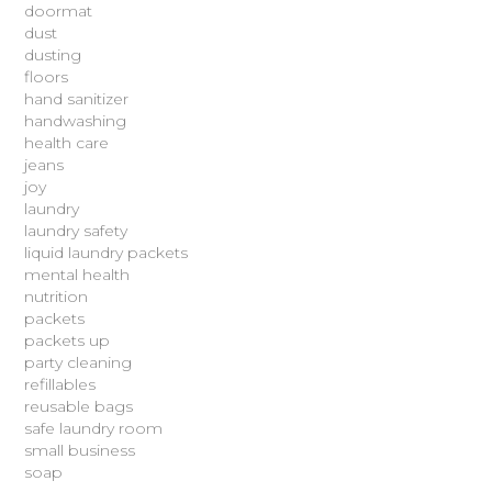
doormat
dust
dusting
floors
hand sanitizer
handwashing
health care
jeans
joy
laundry
laundry safety
liquid laundry packets
mental health
nutrition
packets
packets up
party cleaning
refillables
reusable bags
safe laundry room
small business
soap