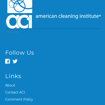
ACI logo
Follow Us
Links
About
Contact ACI
Comment Policy