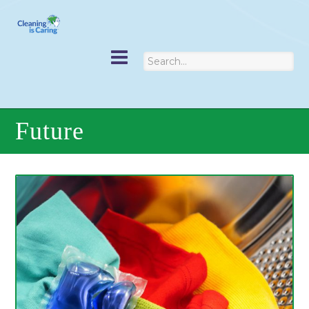
Future