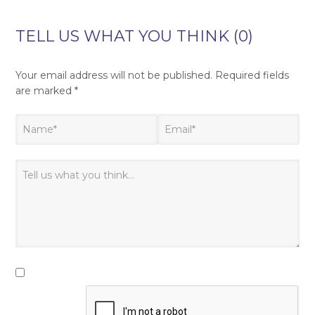
TELL US WHAT YOU THINK (0)
Your email address will not be published.
Required fields
are marked
*