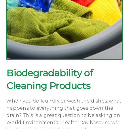
Biodegradability of
Cleaning Products
When you do laundry or wash the dishes, what
happens to everything that goes down the
drain? This is a great question to be asking on
World Environmental Health Day because we