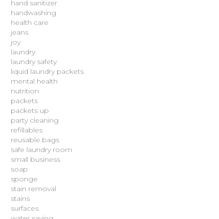
hand sanitizer
handwashing
health care
jeans
joy
laundry
laundry safety
liquid laundry packets
mental health
nutrition
packets
packets up
party cleaning
refillables
reusable bags
safe laundry room
small business
soap
sponge
stain removal
stains
surfaces
water saving