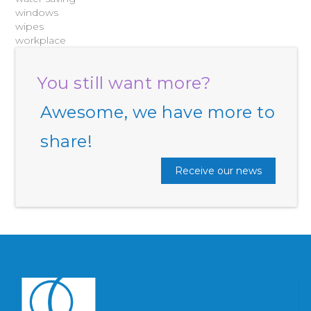
windows
wipes
workplace
You still want more?
Awesome, we have more to
share!
Receive our news