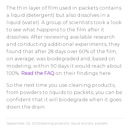
The thin layer of film used in packets contains
a liquid (detergent) but also dissolves in a
liquid (water). A group of scientists took a look
to see what happens to the film after it
dissolves. After reviewing available research
and conducting additional experiments, they
found that after 28 days over 60% of the film,
on average, was biodegraded and, based on
modeling, within 90 days it would reach about
100%.
Read the FAQ
on their findings here.
So the next time you use cleaning products,
from powders to liquids to packets, you can be
confident that it will biodegrade when it goes
down the drain.
September 26, 2021
cleaning products
,
liquid laundry packets