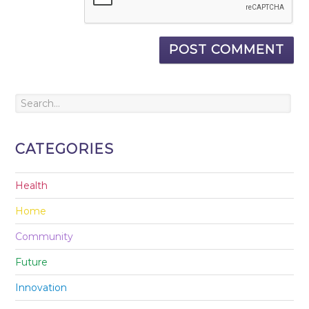
CATEGORIES
Health
Home
Community
Future
Innovation