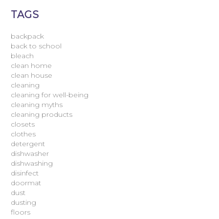
TAGS
backpack
back to school
bleach
clean home
clean house
cleaning
cleaning for well-being
cleaning myths
cleaning products
closets
clothes
detergent
dishwasher
dishwashing
disinfect
doormat
dust
dusting
floors