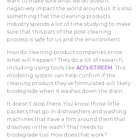
want to make sure what we do doesn’t
negatively impact the world around us. It’s also
something that the cleaning products
industry spends a lot of time studying to make
sure that this part of the post-cleaning
process is safe for us and the environment.
How do cleaning product companies know
what will happen? They do a lot of research,
including using tools like
ACI’s iSTREEM
. This
modeling system can help confirm if the
cleaning product they’ve formulated will likely
biodegrade when it washes down the drain.
It doesn’t stop there. You know those little
packets that go in dishwashers and washing
machines that have a film around them that
dissolves in the wash? That needs to
biodegrade too. How does that work?