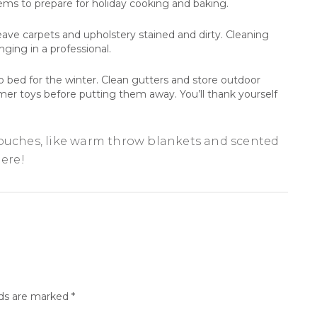
tems to prepare for holiday cooking and baking.
ave carpets and upholstery stained and dirty. Cleaning
ging in a professional.
to bed for the winter. Clean gutters and store outdoor
mmer toys before putting them away. You’ll thank yourself
touches, like warm throw blankets and scented
here!
lds are marked
*