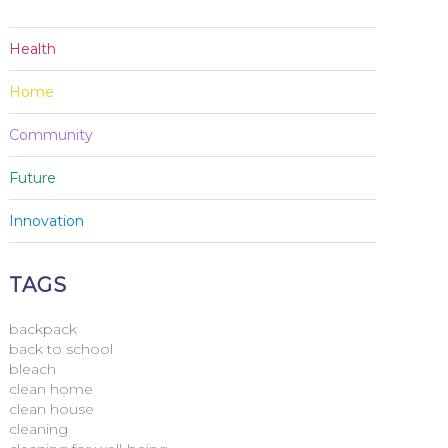
Health
Home
Community
Future
Innovation
TAGS
backpack
back to school
bleach
clean home
clean house
cleaning