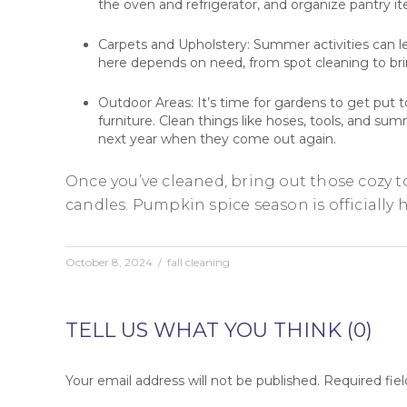
the oven and refrigerator, and organize pantry i
Carpets and Upholstery: Summer activities can le
here depends on need, from spot cleaning to brin
Outdoor Areas: It’s time for gardens to get put 
furniture. Clean things like hoses, tools, and su
next year when they come out again.
Once you’ve cleaned, bring out those cozy 
candles. Pumpkin spice season is officially 
October 8, 2024
/
fall cleaning
TELL US WHAT YOU THINK (0)
Your email address will not be published.
Required fie