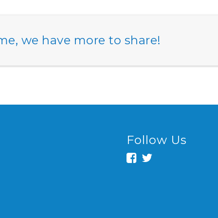
e, we have more to share!
Follow Us