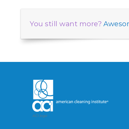
You still want more?
Awesom
ACI logo