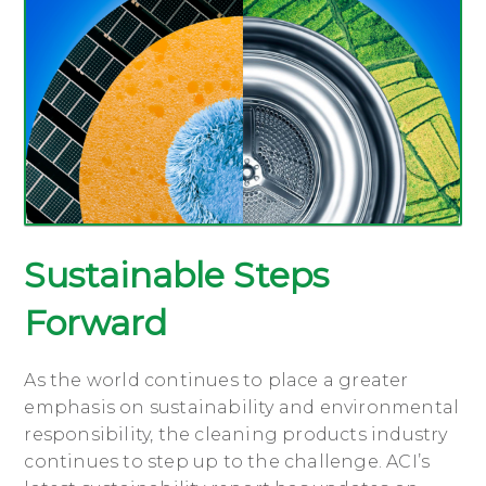
Sustainable Steps
Forward
As the world continues to place a greater
emphasis on sustainability and environmental
responsibility, the cleaning products industry
continues to step up to the challenge. ACI’s