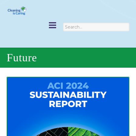
Future