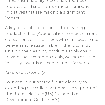
latest sustainability report has updates on
progress and spotlights various company
initiatives that are making a significant
impact.
A key focus of the report is the cleaning
product industry’s dedication to meet current
consumer cleaning needs while innovating to
be even more sustainable in the future. By
uniting the cleaning product supply chain
toward these common goals, we can drive the
industry towards a cleaner and safer world:
Contribute Positively
To invest in our shared future globally by
extending our collective impact in support of
the United Nations (UN) Sustainable
Development Goals (SDGs).