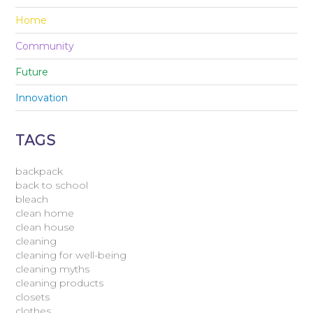
Home
Community
Future
Innovation
TAGS
backpack
back to school
bleach
clean home
clean house
cleaning
cleaning for well-being
cleaning myths
cleaning products
closets
clothes