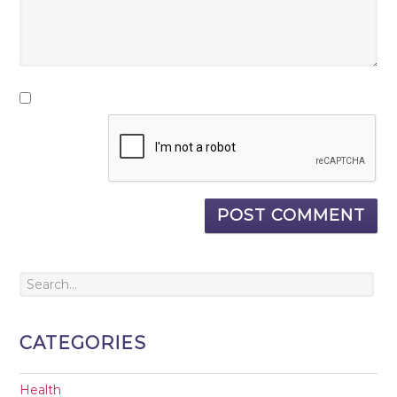
CATEGORIES
Health