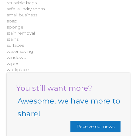
reusable bags
safe laundry room
small business
soap
sponge
stain removal
stains
surfaces
water saving
windows
wipes
workplace
You still want more?
Awesome, we have more to
share!
Receive our news