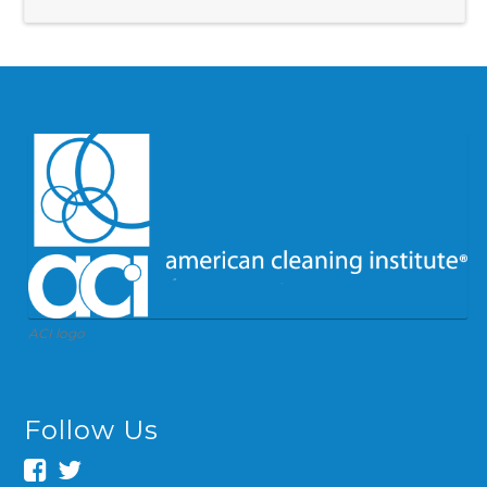
ACI logo
Follow Us