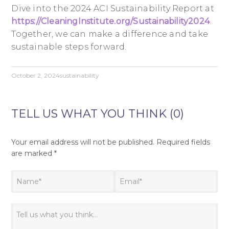
Dive into the 2024 ACI Sustainability Report at
https://CleaningInstitute.org/Sustainability2024
.
Together, we can make a difference and take
sustainable steps forward.
October 2, 2024
sustainability
TELL US WHAT YOU THINK (0)
Your email address will not be published.
Required fields
are marked
*