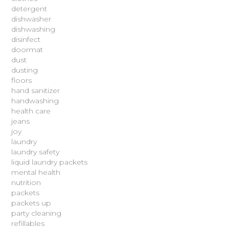
detergent
dishwasher
dishwashing
disinfect
doormat
dust
dusting
floors
hand sanitizer
handwashing
health care
jeans
joy
laundry
laundry safety
liquid laundry packets
mental health
nutrition
packets
packets up
party cleaning
refillables