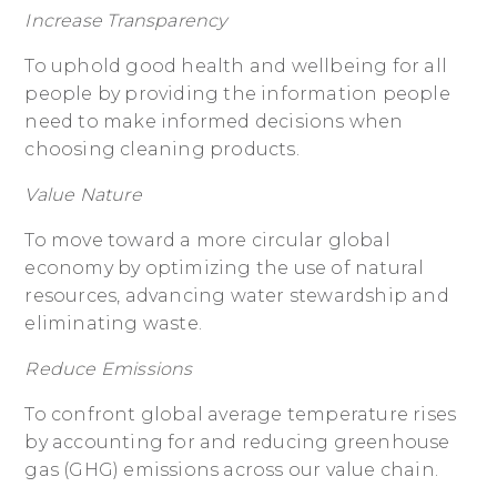
Increase Transparency
To uphold good health and wellbeing for all
people by providing the information people
need to make informed decisions when
choosing cleaning products.
Value Nature
To move toward a more circular global
economy by optimizing the use of natural
resources, advancing water stewardship and
eliminating waste.
Reduce Emissions
To confront global average temperature rises
by accounting for and reducing greenhouse
gas (GHG) emissions across our value chain.