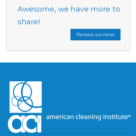
Awesome, we have more to
share!
Receive our news