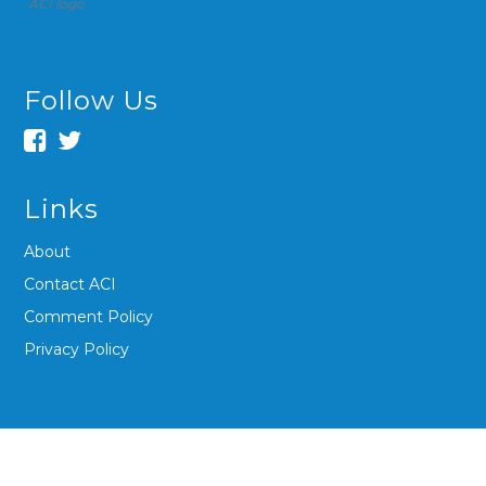
ACI logo
Follow Us
Links
About
Contact ACI
Comment Policy
Privacy Policy