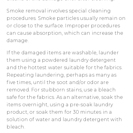
Smoke removal involves special cleaning
procedures. Smoke particles usually remain on
or close to the surface. Improper procedures
can cause absorption, which can increase the
damage.
If the damaged items are washable, launder
them using a powdered laundry detergent
and the hottest water suitable for the fabrics.
Repeating laundering, perhaps as many as
five times, until the soot and/or odor are
removed. For stubborn stains, use a bleach
safe for the fabrics. As an alternative, soak the
items overnight, using a pre-soak laundry
product, or soak them for 30 minutes in a
solution of water and laundry detergent with
bleach.