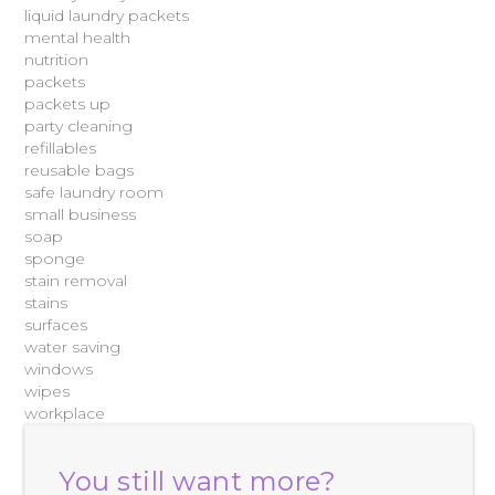
liquid laundry packets
mental health
nutrition
packets
packets up
party cleaning
refillables
reusable bags
safe laundry room
small business
soap
sponge
stain removal
stains
surfaces
water saving
windows
wipes
workplace
You still want more?