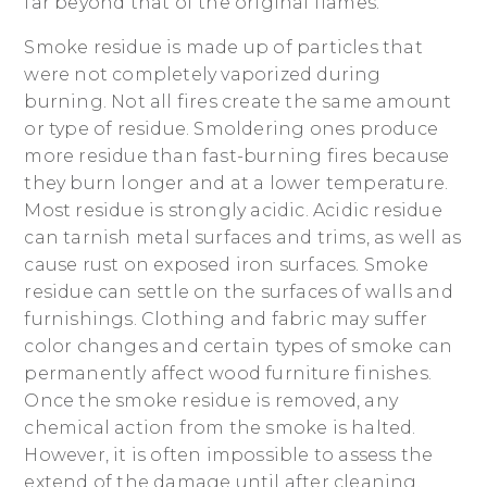
far beyond that of the original flames.
Smoke residue is made up of particles that
were not completely vaporized during
burning. Not all fires create the same amount
or type of residue. Smoldering ones produce
more residue than fast-burning fires because
they burn longer and at a lower temperature.
Most residue is strongly acidic. Acidic residue
can tarnish metal surfaces and trims, as well as
cause rust on exposed iron surfaces. Smoke
residue can settle on the surfaces of walls and
furnishings. Clothing and fabric may suffer
color changes and certain types of smoke can
permanently affect wood furniture finishes.
Once the smoke residue is removed, any
chemical action from the smoke is halted.
However, it is often impossible to assess the
extend of the damage until after cleaning.