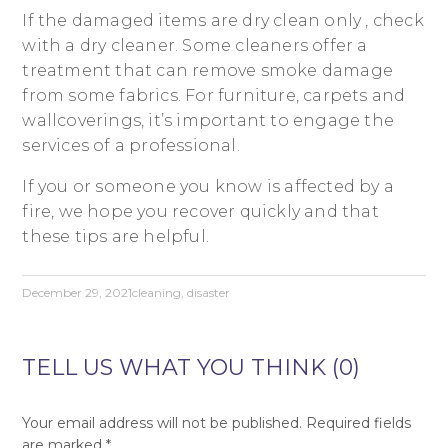
If the damaged items are dry clean only , check
with a dry cleaner. Some cleaners offer a
treatment that can remove smoke damage
from some fabrics. For furniture, carpets and
wallcoverings, it’s important to engage the
services of a professional.
If you or someone you know is affected by a
fire, we hope you recover quickly and that
these tips are helpful.
December 29, 2021
cleaning
,
disaster
TELL US WHAT YOU THINK (0)
Your email address will not be published.
Required fields
are marked
*