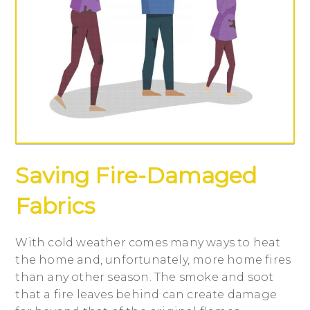
Saving Fire-Damaged
Fabrics
With cold weather comes many ways to heat
the home and, unfortunately, more home fires
than any other season. The smoke and soot
that a fire leaves behind can create damage