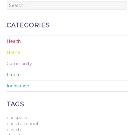
CATEGORIES
Health
Home
Community
Future
Innovation
TAGS
backpack
back to school
bleach