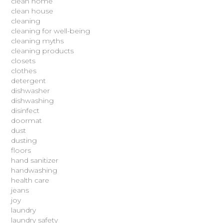
clean home
clean house
cleaning
cleaning for well-being
cleaning myths
cleaning products
closets
clothes
detergent
dishwasher
dishwashing
disinfect
doormat
dust
dusting
floors
hand sanitizer
handwashing
health care
jeans
joy
laundry
laundry safety