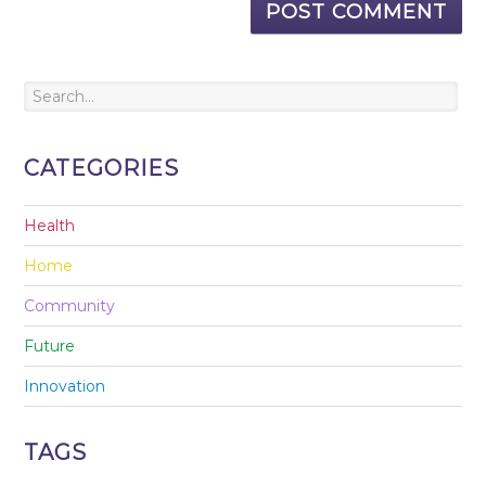
CATEGORIES
Health
Home
Community
Future
Innovation
TAGS