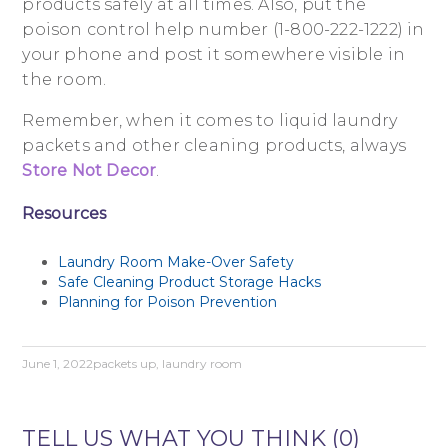
products safely at all times. Also, put the
poison control help number (1-800-222-1222) in
your phone and post it somewhere visible in
the room.
Remember, when it comes to liquid laundry
packets and other cleaning products, always
Store Not Decor
.
Resources
Laundry Room Make-Over Safety
Safe Cleaning Product Storage Hacks
Planning for Poison Prevention
June 1, 2022
packets up
,
laundry room
TELL US WHAT YOU THINK (0)