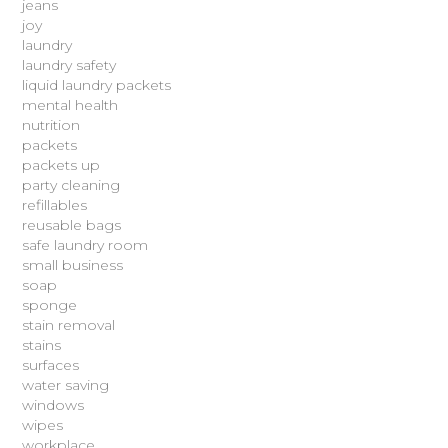
jeans
joy
laundry
laundry safety
liquid laundry packets
mental health
nutrition
packets
packets up
party cleaning
refillables
reusable bags
safe laundry room
small business
soap
sponge
stain removal
stains
surfaces
water saving
windows
wipes
workplace