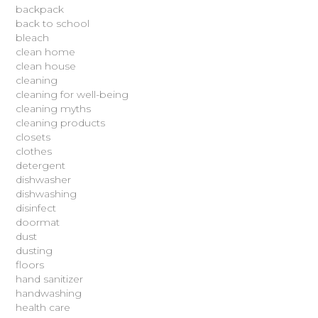
backpack
back to school
bleach
clean home
clean house
cleaning
cleaning for well-being
cleaning myths
cleaning products
closets
clothes
detergent
dishwasher
dishwashing
disinfect
doormat
dust
dusting
floors
hand sanitizer
handwashing
health care