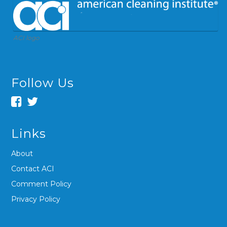
ACI logo
Follow Us
Links
About
Contact ACI
Comment Policy
Privacy Policy