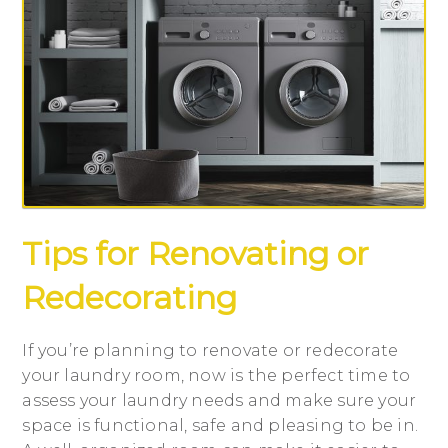
Tips for Renovating or
Redecorating
If you’re planning to renovate or redecorate
your laundry room, now is the perfect time to
assess your laundry needs and make sure your
space is functional, safe and pleasing to be in.