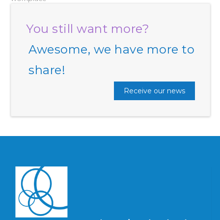
You still want more?
Awesome, we have more to
share!
Receive our news