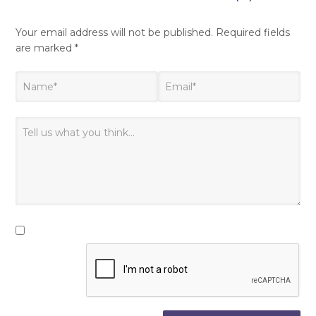
Your email address will not be published.
Required fields
are marked
*