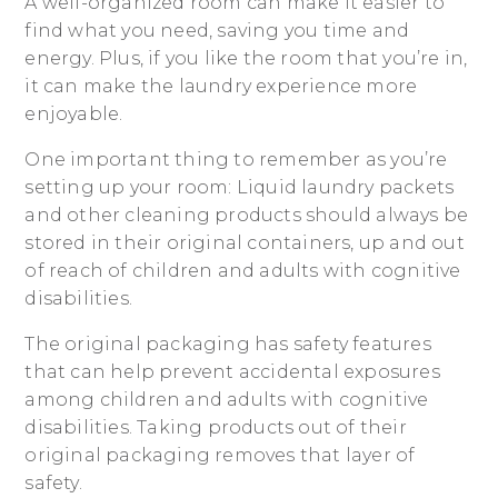
A well-organized room can make it easier to
find what you need, saving you time and
energy. Plus, if you like the room that you’re in,
it can make the laundry experience more
enjoyable.
One important thing to remember as you’re
setting up your room: Liquid laundry packets
and other cleaning products should always be
stored in their original containers, up and out
of reach of children and adults with cognitive
disabilities.
The original packaging has safety features
that can help prevent accidental exposures
among children and adults with cognitive
disabilities. Taking products out of their
original packaging removes that layer of
safety.