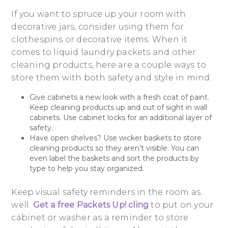
If you want to spruce up your room with
decorative jars, consider using them for
clothespins or decorative items. When it
comes to liquid laundry packets and other
cleaning products, here are a couple ways to
store them with both safety and style in mind:
Give cabinets a new look with a fresh coat of paint.
Keep cleaning products up and out of sight in wall
cabinets. Use cabinet locks for an additional layer of
safety.
Have open shelves? Use wicker baskets to store
cleaning products so they aren’t visible. You can
even label the baskets and sort the products by
type to help you stay organized.
Keep visual safety reminders in the room as
well.
Get a free Packets Up! cling
to put on your
cabinet or washer as a reminder to store