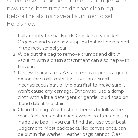
cared for will look better and last longer. And
now is the best time to do that cleaning
before the stains have all summer to set.
Here’s how:
Fully empty the backpack. Check every pocket.
Organize and store any supplies that will be needed
in the next school year.
Wipe out the bag to remove crumbs and dirt. A
vacuum with a brush attachment can also help with
this part.
Deal with any stains. A stain remover pen is a good
option for small spots. Just try it on a small
inconspicuous part of the bag first to make sure it
won’t cause any damage. Otherwise, use a damp
cloth with a little detergent or gentle liquid soap on
it and dab at the stain.
Clean the bag. Your best bet here is to follow the
manufacturer’s instructions, which is often on a tag
inside the bag. If you can’t find that, use your best
judgement. Most backpacks, like canvas ones, can
be put in the washer. Leather bags cannot. Clear,