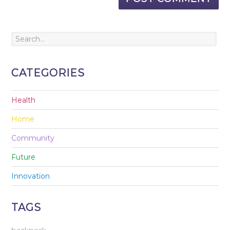
CATEGORIES
Health
Home
Community
Future
Innovation
TAGS