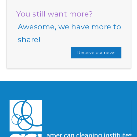
You still want more?
Awesome, we have more to
share!
Receive our news