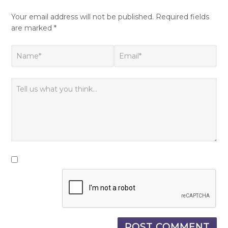
Your email address will not be published.
Required fields
are marked
*