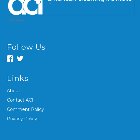
ACI logo
Follow Us
Links
About
Contact ACI
Comment Policy
Privacy Policy