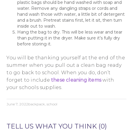
plastic bags should be hand washed with soap and
water. Remove any dangling straps or cords and
hand wash those with water, a little bit of detergent
and a brush. Pretreat stains first, let it sit, then turn
inside out to wash.
Hang the bag to dry. This will be less wear and tear
than putting it in the dryer. Make sure it’s fully dry
before storing it.
You will be thanking yourself at the end of the
summer when you pull out a clean bag ready
to go back to school. When you do, don’t
forget to include
these cleaning items
with
your schools supplies.
June 7, 2022
backpack
,
school
TELL US WHAT YOU THINK (0)