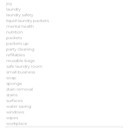
joy
laundry
laundry safety
liquid laundry packets
mental health
nutrition
packets
packets up
party cleaning
refillables
reusable bags
safe laundry room
small business
soap
sponge
stain removal
stains
surfaces
water saving
windows
wipes
workplace