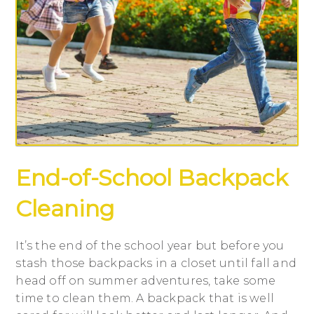
End-of-School Backpack
Cleaning
It’s the end of the school year but before you
stash those backpacks in a closet until fall and
head off on summer adventures, take some
time to clean them. A backpack that is well