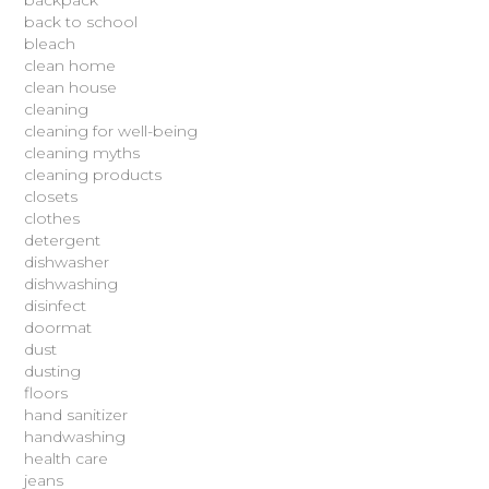
backpack
back to school
bleach
clean home
clean house
cleaning
cleaning for well-being
cleaning myths
cleaning products
closets
clothes
detergent
dishwasher
dishwashing
disinfect
doormat
dust
dusting
floors
hand sanitizer
handwashing
health care
jeans