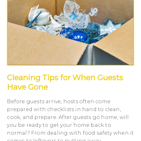
Cleaning Tips for When Guests
Have Gone
Before guests arrive, hosts often come
prepared with checklists in hand to clean,
cook, and prepare. After guests go home, will
you be ready to get your home back to
normal? From dealing with food safety when it
comes to leftovers to putting away