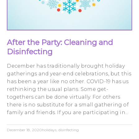
After the Party: Cleaning and
Disinfecting
December has traditionally brought holiday
gatherings and year-end celebrations, but this
has been a year like no other. COVID-19 has us
rethinking the usual plans. Some get-
togethers can be done virtually. For others
there is no substitute for a small gathering of
family and friends. If you are participating in...
December 18, 2020
holidays
,
disinfecting