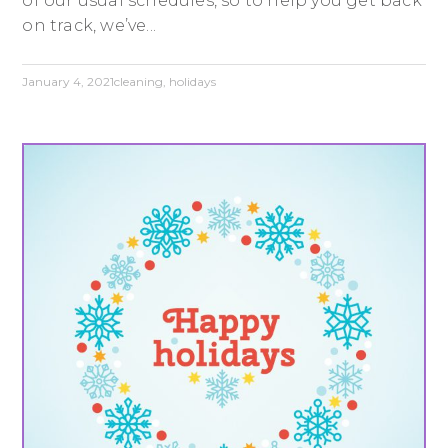
of our usual schedules, so to help you get back
on track, we’ve...
January 4, 2021
cleaning
,
holidays