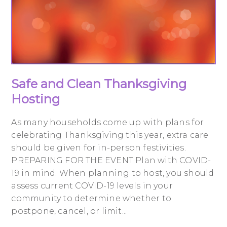
Safe and Clean Thanksgiving
Hosting
As many households come up with plans for
celebrating Thanksgiving this year, extra care
should be given for in-person festivities.
PREPARING FOR THE EVENT Plan with COVID-
19 in mind. When planning to host, you should
assess current COVID-19 levels in your
community to determine whether to
postpone, cancel, or limit...