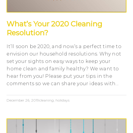
What’s Your 2020 Cleaning
Resolution?
It’ll soon be 2020, and now’s a perfect time to
envision our household resolutions. Why not
set your sights on easy ways to keep your
home clean and family healthy? We want to
hear from you! Please put your tips in the
comments so we can share your ideas with...
December 26, 2019
cleaning
,
holidays