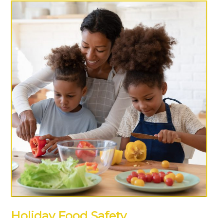
Holiday Food Safety