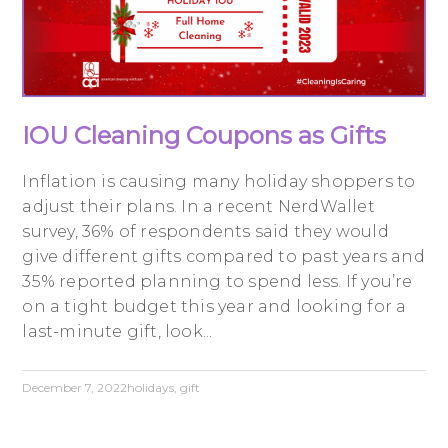
IOU Cleaning Coupons as Gifts
Inflation is causing many holiday shoppers to
adjust their plans. In a recent NerdWallet
survey, 36% of respondents said they would
give different gifts compared to past years and
35% reported planning to spend less. If you’re
on a tight budget this year and looking for a
last-minute gift, look...
December 7, 2022
holidays
,
gift