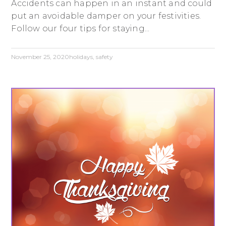
Accidents can happen in an instant and could
put an avoidable damper on your festivities.
Follow our four tips for staying...
November 25, 2020
holidays
,
safety