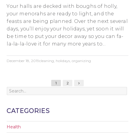
Your halls are decked with boughs of holly,
your menorahs are ready to light, and the
feasts are being planned. Over the next several
days, you’ll enjoy your holidays, yet soon it will
be time to put your decor away so you can fa-
la-la-la-love it for many more years to...
December 18, 2019
cleaning
,
holidays
,
organizing
1
2
CATEGORIES
Health