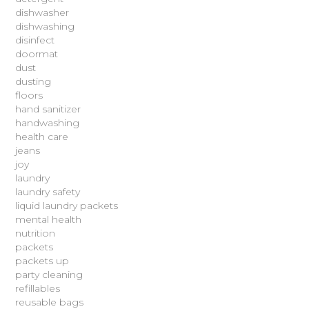
dishwasher
dishwashing
disinfect
doormat
dust
dusting
floors
hand sanitizer
handwashing
health care
jeans
joy
laundry
laundry safety
liquid laundry packets
mental health
nutrition
packets
packets up
party cleaning
refillables
reusable bags