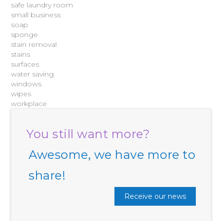
safe laundry room
small business
soap
sponge
stain removal
stains
surfaces
water saving
windows
wipes
workplace
You still want more?
Awesome, we have more to
share!
Receive our news