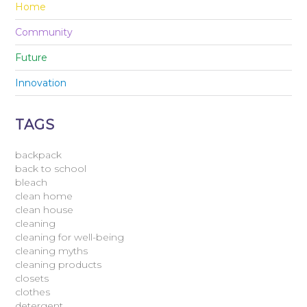
Home
Community
Future
Innovation
TAGS
backpack
back to school
bleach
clean home
clean house
cleaning
cleaning for well-being
cleaning myths
cleaning products
closets
clothes
detergent