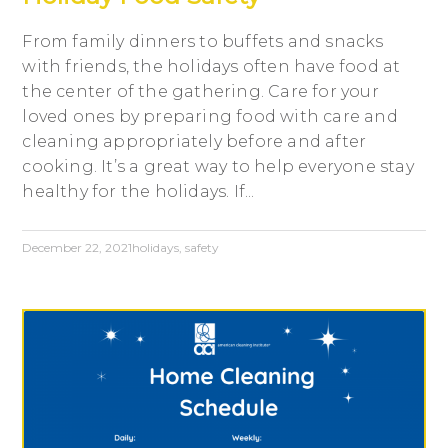
From family dinners to buffets and snacks
with friends, the holidays often have food at
the center of the gathering. Care for your
loved ones by preparing food with care and
cleaning appropriately before and after
cooking. It’s a great way to help everyone stay
healthy for the holidays. If...
December 22, 2021
holidays
,
safety