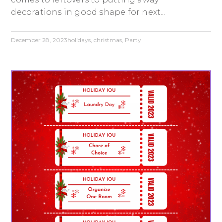
decorations in good shape for next...
December 28, 2023
holidays
,
christmas
,
Party