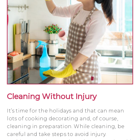
Cleaning Without Injury
It’s time for the holidays and that can mean
lots of cooking decorating and, of course,
cleaning in preparation. While cleaning, be
careful and take steps to avoid injury.