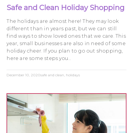
Safe and Clean Holiday Shopping
The holidays are almost here! They may look
different than in years past, but we can still
find ways to show loved ones that we care. This
year, small businesses are also in need of some
holiday cheer. If you plan to go out shopping,
here are some steps you...
December 10, 2020
safe and clean
,
holidays