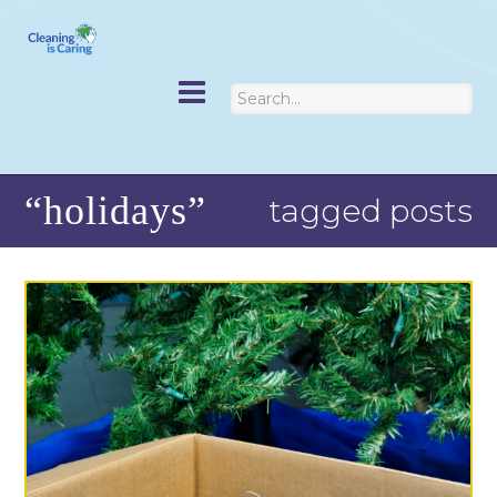
“holidays”
tagged posts