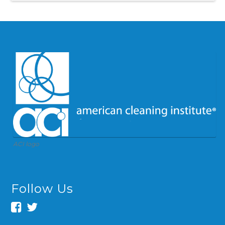
ACI logo
Follow Us