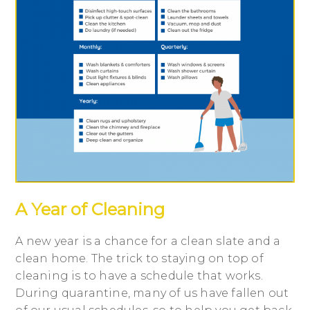
A Year of Cleaning
A new year is a chance for a clean slate and a
clean home. The trick to staying on top of
cleaning is to have a schedule that works.
During quarantine, many of us have fallen out