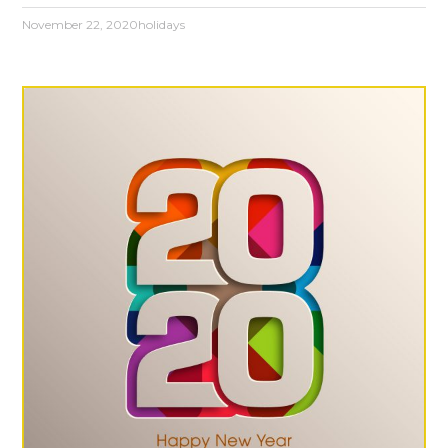
November 22, 2020
holidays