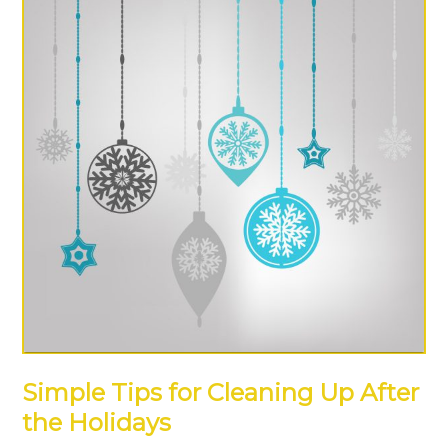
Simple Tips for Cleaning Up After
the Holidays