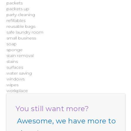
packets
packets up
party cleaning
refillables
reusable bags
safe laundry room
small business
soap
sponge
stain removal
stains
surfaces
water saving
windows
wipes
workplace
You still want more?
Awesome, we have more to