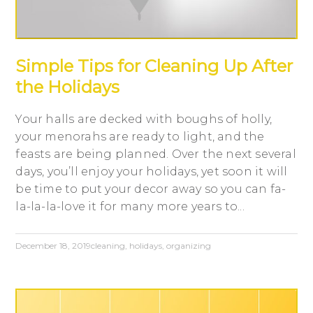
Simple Tips for Cleaning Up After
the Holidays
Your halls are decked with boughs of holly,
your menorahs are ready to light, and the
feasts are being planned. Over the next several
days, you’ll enjoy your holidays, yet soon it will
be time to put your decor away so you can fa-
la-la-la-love it for many more years to...
December 18, 2019
cleaning
,
holidays
,
organizing