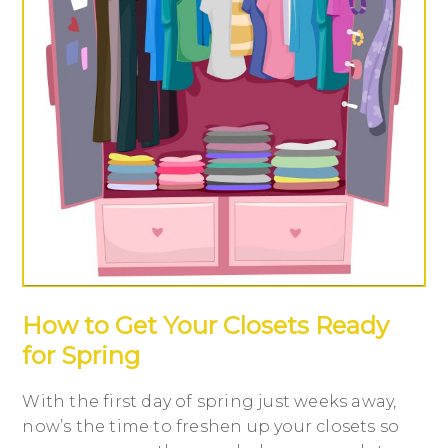
How to Get Your Closets Ready
for Spring
With the first day of spring just weeks away,
now’s the time to freshen up your closets so