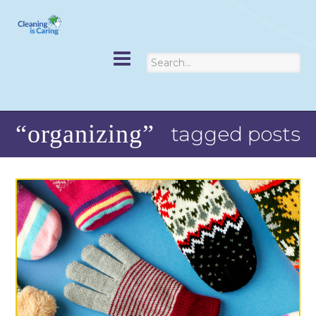
“organizing”
tagged posts