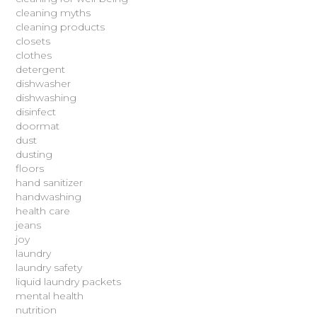
cleaning myths
cleaning products
closets
clothes
detergent
dishwasher
dishwashing
disinfect
doormat
dust
dusting
floors
hand sanitizer
handwashing
health care
jeans
joy
laundry
laundry safety
liquid laundry packets
mental health
nutrition