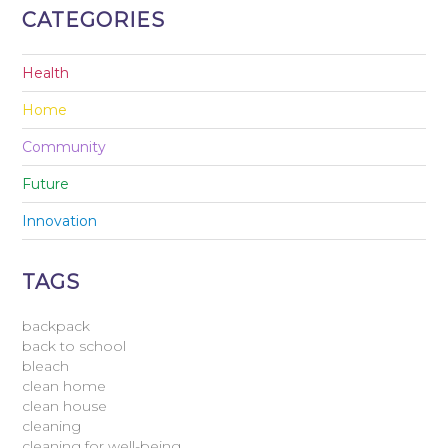
CATEGORIES
Health
Home
Community
Future
Innovation
TAGS
backpack
back to school
bleach
clean home
clean house
cleaning
cleaning for well-being