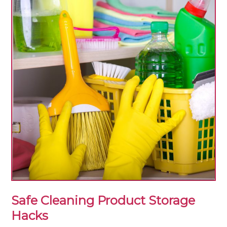
Safe Cleaning Product Storage
Hacks