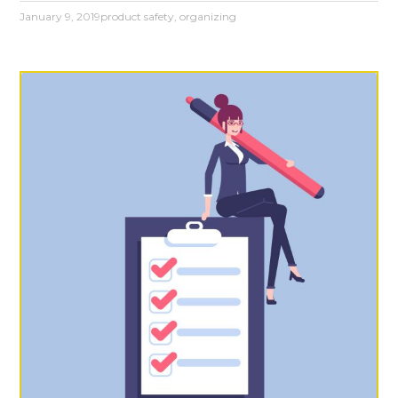
January 9, 2019
product safety
,
organizing