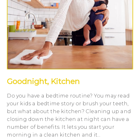
Goodnight, Kitchen
Do you have a bedtime routine? You may read
your kids a bedtime story or brush your teeth,
but what about the kitchen? Cleaning up and
closing down the kitchen at night can have a
number of benefits. It lets you start your
morning in a clean kitchen and it...