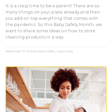
It is a crazy time to be a parent! There are so
many things on your plate already and then
you add on top everything that comes with
the pandemic. So this Baby Safety Month, we
want to share some ideas on how to store
cleaning products in a way...
September 21, 2020
product safety
,
organizing