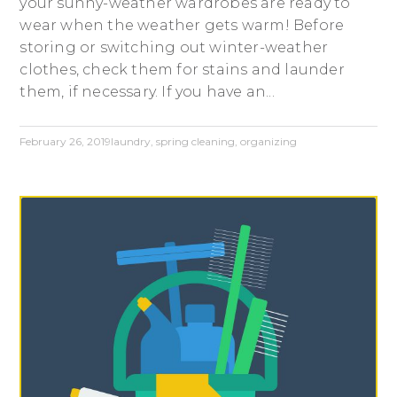
your sunny-weather wardrobes are ready to
wear when the weather gets warm! Before
storing or switching out winter-weather
clothes, check them for stains and launder
them, if necessary. If you have an...
February 26, 2019
laundry
,
spring cleaning
,
organizing