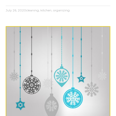
July 26, 2020
cleaning
,
kitchen
,
organizing