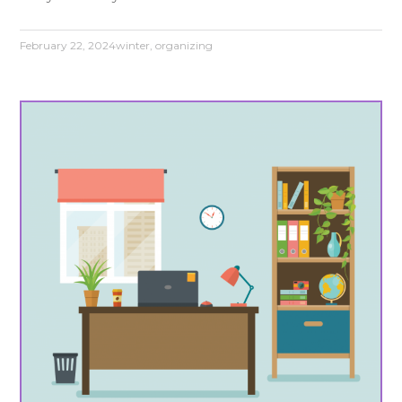
February 22, 2024
winter
,
organizing