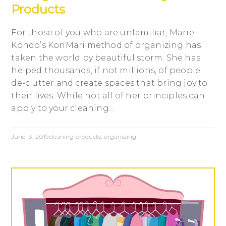
Products
For those of you who are unfamiliar, Marie
Kondo’s KonMari method of organizing has
taken the world by beautiful storm. She has
helped thousands, if not millions, of people
de-clutter and create spaces that bring joy to
their lives. While not all of her principles can
apply to your cleaning...
June 13, 2019
cleaning products
,
organizing