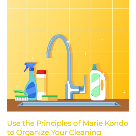
Use the Principles of Marie Kondo
to Organize Your Cleaning