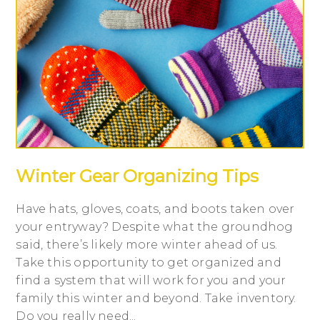
Winter Gear Organizing Tips
Have hats, gloves, coats, and boots taken over
your entryway? Despite what the groundhog
said, there’s likely more winter ahead of us.
Take this opportunity to get organized and
find a system that will work for you and your
family this winter and beyond. Take inventory.
Do you really need...