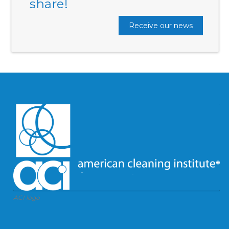
share!
Receive our news
ACI logo