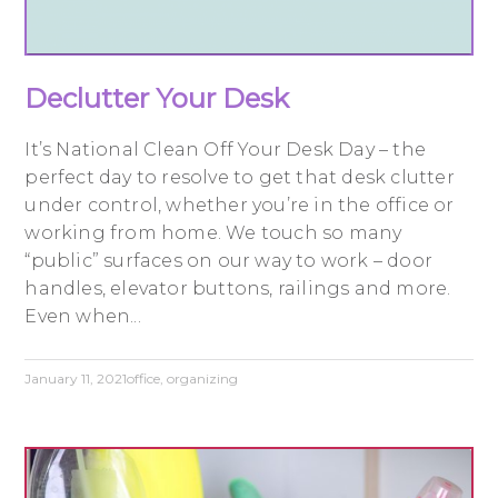
Declutter Your Desk
It’s National Clean Off Your Desk Day – the
perfect day to resolve to get that desk clutter
under control, whether you’re in the office or
working from home. We touch so many
“public” surfaces on our way to work – door
handles, elevator buttons, railings and more.
Even when...
January 11, 2021
office
,
organizing