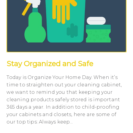
Stay Organized and Safe
Today is Organize Your Home Day. When it’s
time to straighten out your cleaning cabinet,
we want to remind you that keeping your
cleaning products safely stored is important
365 days a year. In addition to child-proofing
your cabinets and closets, here are some of
our top tips: Always keep...