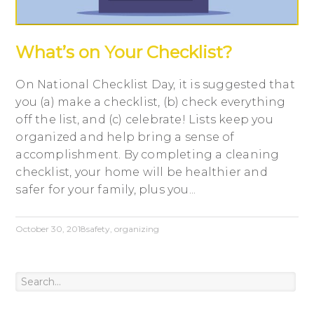
What’s on Your Checklist?
On National Checklist Day, it is suggested that
you (a) make a checklist, (b) check everything
off the list, and (c) celebrate! Lists keep you
organized and help bring a sense of
accomplishment. By completing a cleaning
checklist, your home will be healthier and
safer for your family, plus you...
October 30, 2018
safety
,
organizing